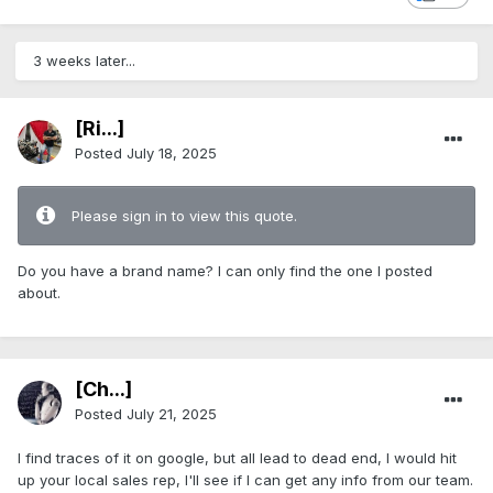
3 weeks later...
[Ri...]
Posted
July 18, 2025
Please sign in to view this quote.
Do you have a brand name? I can only find the one I posted
about.
[Ch...]
Posted
July 21, 2025
I find traces of it on google, but all lead to dead end, I would hit
up your local sales rep, I'll see if I can get any info from our team.