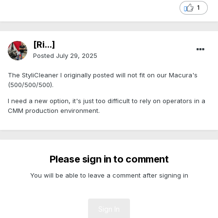
1
[Ri...]
Posted
July 29, 2025
The StyliCleaner I originally posted will not fit on our Macura's
(500/500/500).
I need a new option, it's just too difficult to rely on operators in a
CMM production environment.
Please sign in to comment
You will be able to leave a comment after signing in
Sign In