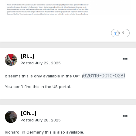
2
[Ri...]
Posted
July 22, 2025
626119-0010-028)
It seems this is only available in the UK? (
You can't find this in the US portal.
[Ch...]
Posted
July 28, 2025
Richard, in Germany this is also available.