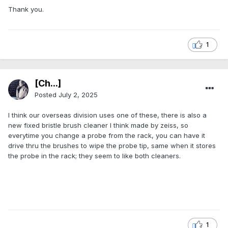
Thank you.
1
[Ch...]
Posted
July 2, 2025
I think our overseas division uses one of these, there is also a
new fixed bristle brush cleaner I think made by zeiss, so
everytime you change a probe from the rack, you can have it
drive thru the brushes to wipe the probe tip, same when it stores
the probe in the rack; they seem to like both cleaners.
1