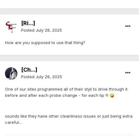
[Ri...]
Posted
July 28, 2025
How are you supposed to use that thing?
[Ch...]
Posted
July 28, 2025
One of our sites programmed all of their styli to drive through it
before and after each probe change - for each tip !!!
🤪
sounds like they have other cleanliness issues or just being extra
careful...