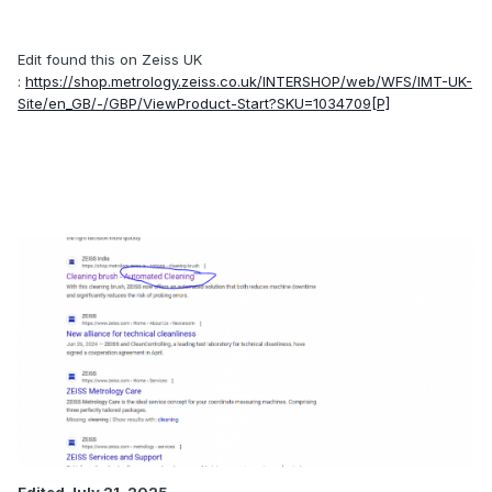
Edit found this on Zeiss UK
:
https://shop.metrology.zeiss.co.uk/INTERSHOP/web/WFS/IMT-UK-
Site/en_GB/-/GBP/ViewProduct-Start?SKU=1034709[P]