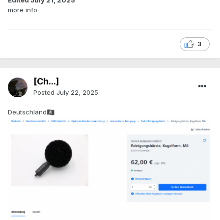
Edited
July 21, 2025
more info
3
[Ch...]
Posted
July 22, 2025
Deutschland
🏴‍☠️