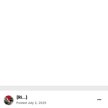
[Ri...]
Posted
July 2, 2025