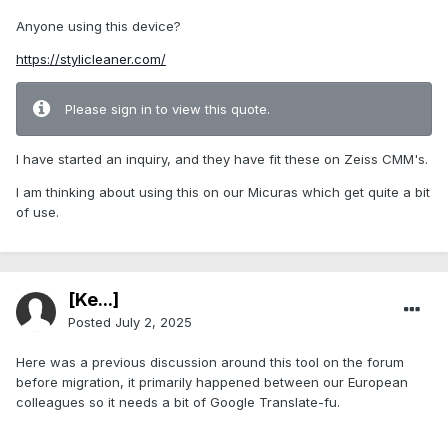
Anyone using this device?
https://stylicleaner.com/
Please sign in to view this quote.
I have started an inquiry, and they have fit these on Zeiss CMM's.
I am thinking about using this on our Micuras which get quite a bit
of use.
[Ke...]
Posted
July 2, 2025
Here was a previous discussion around this tool on the forum
before migration, it primarily happened between our European
colleagues so it needs a bit of Google Translate-fu.