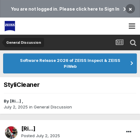
×
You are not logged in. Please click here to Sign In
General Discussion
Software Release 2026 of ZEISS Inspect & ZEISS
PiWeb
StyliCleaner
By
[Ri...]
,
July 2, 2025
in
General Discussion
[Ri...]
Posted
July 2, 2025