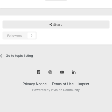
Share
Followers
0
Go to topic listing
Privacy Notice
Terms of Use
Imprint
Powered by Invision Community