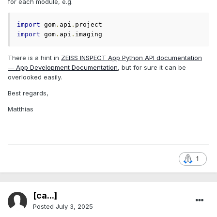
for each module, e.g.
import
 gom
.
api
.
import
 gom
.
api
.
imaging
There is a hint in
ZEISS INSPECT App Python API documentation
— App Development Documentation
, but for sure it can be
overlooked easily.
Best regards,
Matthias
1
[ca...]
Posted
July 3, 2025