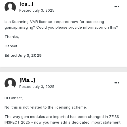
[ca...]
Posted
July 3, 2025
Is a Scanning-VMR licence required now for accessing
gom.api.imaging? Could you please provide information on this?
Thanks,
Canset
Edited
July 3, 2025
[Ma...]
Posted
July 3, 2025
Hi Canset,
No, this is not related to the licensing scheme.
The way gom modules are imported has been changed in ZEISS
INSPECT 2025 - now you have add a dedicated import statement