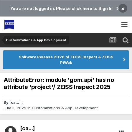
×
You are not logged in. Please click here to Sign In
Customizations & App Development
Software Release 2026 of ZEISS Inspect & ZEISS
PiWeb
AttributeError: module 'gom.api' has no
attribute 'project'/ ZEISS Inspect 2025
By
[ca...]
,
July 3, 2025
in
Customizations & App Development
[ca...]