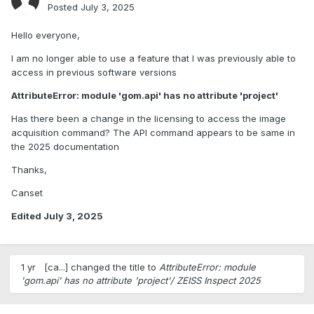
Posted
July 3, 2025
Hello everyone,
I am no longer able to use a feature that I was previously able to
access in previous software versions
AttributeError: module 'gom.api' has no attribute 'project'
Has there been a change in the licensing to access the image
acquisition command? The API command appears to be same in
the 2025 documentation
Thanks,
Canset
Edited
July 3, 2025
1 yr
[ca...]
changed the title to
AttributeError: module
'gom.api' has no attribute 'project'/ ZEISS Inspect 2025