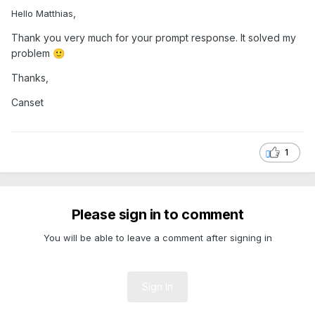
,
Hello Matthias
Thank you very much for your prompt response. It solved my
problem
🙂
Thanks,
Canset
1
Please sign in to comment
You will be able to leave a comment after signing in
Sign In