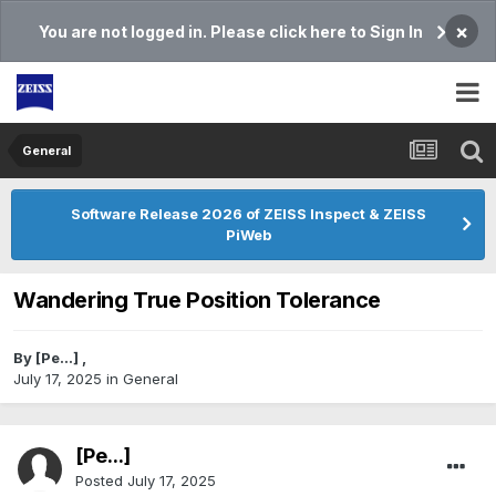
×
You are not logged in. Please click here to Sign In
General
Software Release 2026 of ZEISS Inspect & ZEISS
PiWeb
Wandering True Position Tolerance
By
[Pe...]
,
July 17, 2025
in
General
[Pe...]
Posted
July 17, 2025