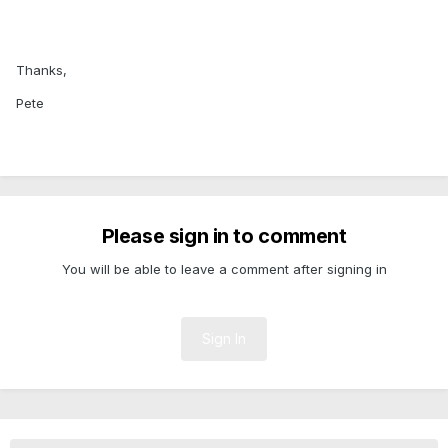
Thanks,
Pete
Please sign in to comment
You will be able to leave a comment after signing in
Sign In