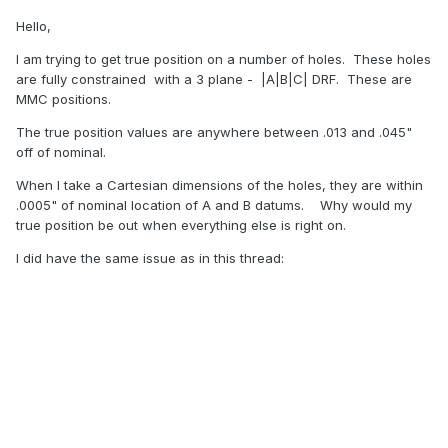
Hello,
I am trying to get true position on a number of holes. These holes
are fully constrained with a 3 plane - |A|B|C| DRF. These are
MMC positions.
The true position values are anywhere between .013 and .045"
off of nominal.
When I take a Cartesian dimensions of the holes, they are within
.0005" of nominal location of A and B datums. Why would my
true position be out when everything else is right on.
I did have the same issue as in this thread: