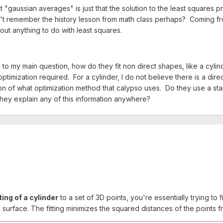
at "gaussian averages" is just that the solution to the least squares p
on't remember the history lesson from math class perhaps? Coming
out anything to do with least squares.
y to my main question, how do they fit non direct shapes, like a cylin
 optimization required. For a cylinder, I do not believe there is a d
estion of what optimization method that calypso uses. Do they use a 
they explain any of this information anywhere?
ting of a cylinder
to a set of 3D points, you're essentially trying to 
l surface. The fitting minimizes the squared distances of the points fr