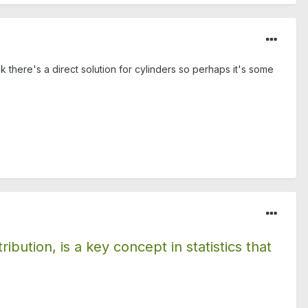
k there's a direct solution for cylinders so perhaps it's some
bution, is a key concept in statistics that