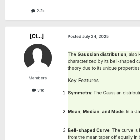
2.2k
[Cl...]
Posted
July 24, 2025
The
Gaussian distribution
, also
characterized by its bell-shaped cu
theory due to its unique properties
Members
Key Features
3.1k
Symmetry
: The Gaussian distribut
Mean, Median, and Mode
: In a G
Bell-shaped Curve
: The curve is
from the mean taper off equally in 