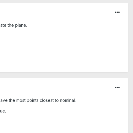
ate the plane.
 have the most points closest to nominal.
lue.