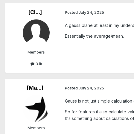
[Cl...]
Posted
July 24, 2025
A gauss plane at least in my under
Essentially the average/mean.
Members
3.1k
[Ma...]
Posted
July 24, 2025
Gauss is not just simple calculation
So for features it also calculate v
It's something about calculations 
Members