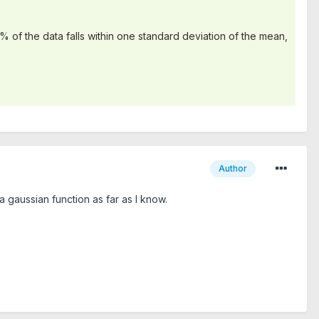
% of the data falls within one standard deviation of the mean,
Author
 gaussian function as far as I know.