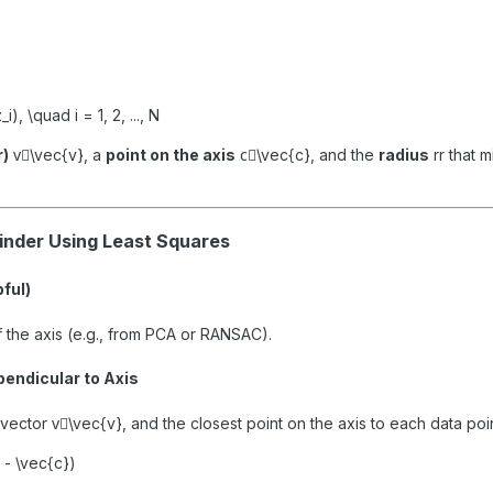
_i), \quad i = 1, 2, ..., N
r)
v⃗\vec{v}
, a
point on the axis
c⃗\vec{c}
, and the
radius
rr
that m
linder Using Least Squares
pful)
of the axis (e.g., from PCA or RANSAC).
pendicular to Axis
 vector
v⃗\vec{v}
, and the closest point on the axis to each data po
i - \vec{c})