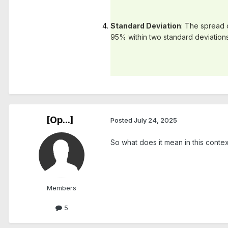
Standard Deviation
: The spread o
95% within two standard deviations
[Op...]
Posted
July 24, 2025
So what does it mean in this conte
Members
5