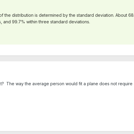
f the distribution is determined by the standard deviation. About 68
, and 99.7% within three standard deviations.
xt? The way the average person would fit a plane does not require a