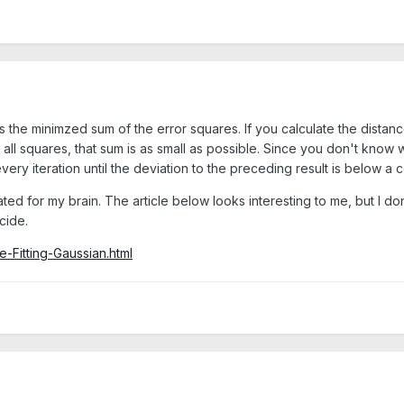
the minimzed sum of the error squares. If you calculate the distance
l squares, that sum is as small as possible. Since you don't know what
very iteration until the deviation to the preceding result is below a c
ed for my brain. The article below looks interesting to me, but I don'
cide.
e-Fitting-Gaussian.html