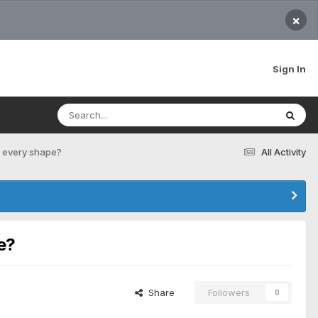
×
Sign In
or every shape?
All Activity
e?
Share
Followers
0