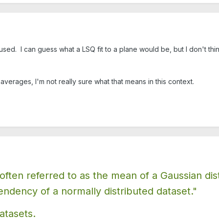
used. I can guess what a LSQ fit to a plane would be, but I don't thin
verages, I'm not really sure what that means in this context.
ten referred to as the mean of a Gaussian distri
endency of a normally distributed dataset."
atasets.