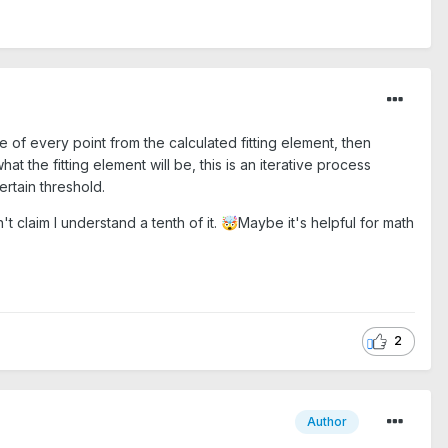
 of every point from the calculated fitting element, then
 the fitting element will be, this is an iterative process
ertain threshold.
t claim I understand a tenth of it.
Maybe it's helpful for math
🤯
2
Author