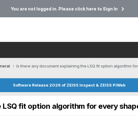
You are not logged in. Please click here to Sign In
neral
Is there any document explaining the LSQ fit option algorithm f
Software Release 2026 of ZEISS Inspect & ZEISS PiWeb
 LSQ fit option algorithm for every shap