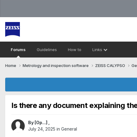
Forums
Guidelines
How to
Links
Home
Metrology and inspection software
ZEISS CALYPSO
Ge
Is there any document explaining the
By
[Op...]
,
July 24, 2025
in
General