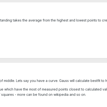
standing takes the average from the highest and lowest points to cre
 of middle. Lets say you have a curve. Gauss will calculate bestfit to
alue which have the most of measured points closest to calculated va
of squares - more can be found on wikipedia and so on.