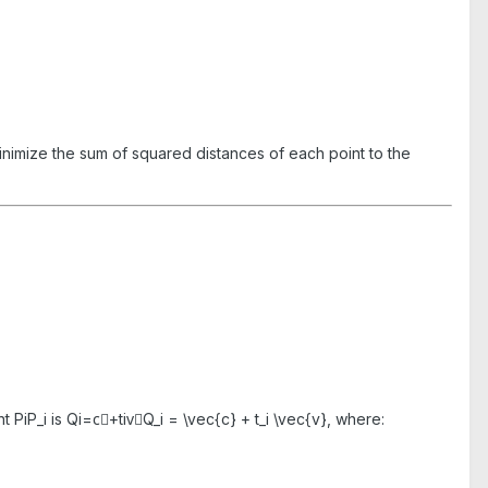
inimize the sum of squared distances of each point to the
int
PiP_i
is
Qi=c⃗+tiv⃗Q_i = \vec{c} + t_i \vec{v}
, where: