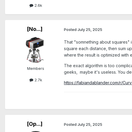
2.6k
[No...]
Posted
July 25, 2025
That "somnething about squares" is 
square each distance, then sum up al
where the result is optimized with e
The exact algorithm is too complicat
Members
geeks, maybe it's useless. You de
2.7k
https://fabiandablander.com/r/Curv
[Op...]
Posted
July 25, 2025