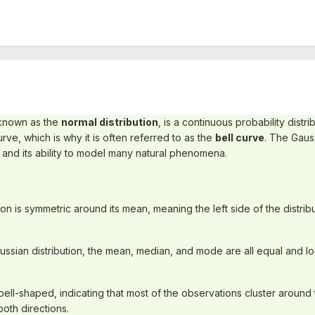
 known as the
normal distribution
, is a continuous probability distri
rve, which is why it is often referred to as the
bell curve
. The Gauss
 and its ability to model many natural phenomena.
ion is symmetric around its mean, meaning the left side of the distribut
aussian distribution, the mean, median, and mode are all equal and loc
 bell-shaped, indicating that most of the observations cluster around 
both directions.