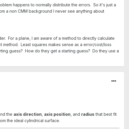
roblem happens to normally distribute the errors. So it's just a
 from a non CMM background I never see anything about
der. For a plane, I am aware of a method to directly calculate
irect method. Least squares makes sense as a error/cost/loss
starting guess? How do they get a starting guess? Do they use a
find the
axis direction
,
axis position
, and
radius
that best fit
om the ideal cylindrical surface.