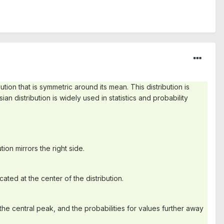
bution that is symmetric around its mean. This distribution is
ian distribution is widely used in statistics and probability
ion mirrors the right side.
ated at the center of the distribution.
the central peak, and the probabilities for values further away