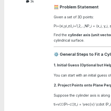
3k
Problem Statement
🧮
Given a set of 3D points:
Pi=(xi,yi,zi),i=1,2,...,NP_i = (x_i, y_i, z
Find the
cylinder axis (unit vecto
cylindrical surface.
General Steps to Fit a Cy
⚙️
1. Initial Guess (Optional but Hel
You can start with an initial guess 
2. Project Points onto Plane Per
Suppose the cylinder axis is along
ti=v⃗⋅(Pi−c⃗)t_i = \vec{v} \cdot (P_