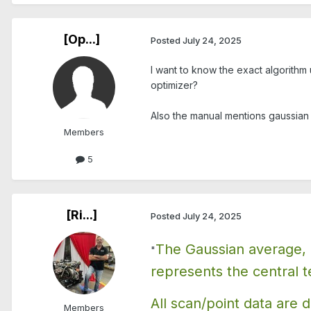
[Op...]
Posted
July 24, 2025
I want to know the exact algorithm 
optimizer?
Also the manual mentions gaussian a
Members
5
[Ri...]
Posted
July 24, 2025
The Gaussian average, of
"
represents the central t
All scan/point data are d
Members