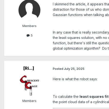
I skimmed the article, it appears th
distraction for those of us who d
Gaussian functions when talking ab
Members
In any case that is really secondar
5
the least squares solution, with no
function, but there's still the qu
global optimization algorithm? Do 
[Ri...]
Posted
July 25, 2025
Here is what the robot says:
To calculate the
least squares fit
Members
the point cloud data of a cylindrica