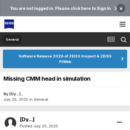
×
You are not logged in. Please click here to Sign In
General
Software Release 2026 of ZEISS Inspect & ZEISS
PiWeb
Missing CMM head in simulation
By
[Dy...]
,
July 25, 2025
in
General
[Dy...]
Posted
July 25, 2025