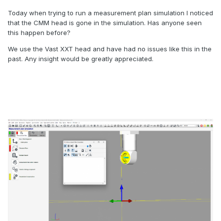
Today when trying to run a measurement plan simulation I noticed
that the CMM head is gone in the simulation. Has anyone seen
this happen before?
We use the Vast XXT head and have had no issues like this in the
past. Any insight would be greatly appreciated.