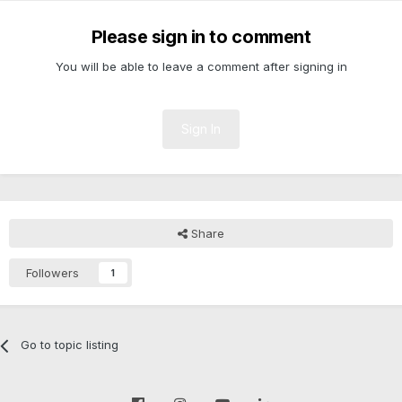
Please sign in to comment
You will be able to leave a comment after signing in
Sign In
Share
Followers
1
Go to topic listing