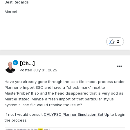
Best Regards
Marcel
2
[Ch...]
Posted
July 31, 2025
Have you already gone through the .ssc file import process under
Planner > Import SSC and have a "check-mark" next to
MasterProbe? If so and the head disappeared that is very odd as
Marcel stated. Maybe a fresh import of that particular stylus
system's .ssc file would resolve the issue?
If not I would consult
CALYPSO Planner Simulation Set Up
to begin
the process.