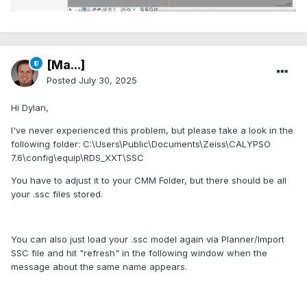
[Ma...]
Posted
July 30, 2025
Hi Dylan,
I've never experienced this problem, but please take a look in the
following folder: C:\Users\Public\Documents\Zeiss\CALYPSO
7.6\config\equip\RDS_XXT\SSC
You have to adjust it to your CMM Folder, but there should be all
your .ssc files stored.
You can also just load your .ssc model again via Planner/Import
SSC file and hit "refresh" in the following window when the
message about the same name appears.