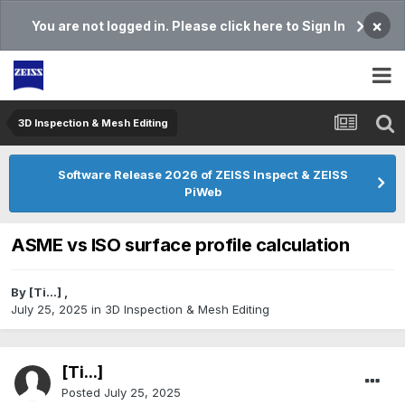
×
You are not logged in. Please click here to Sign In
3D Inspection & Mesh Editing​
Software Release 2026 of ZEISS Inspect & ZEISS
PiWeb
ASME vs ISO surface profile calculation
By
[Ti...]
,
July 25, 2025
in
3D Inspection & Mesh Editing​
[Ti...]
Posted
July 25, 2025