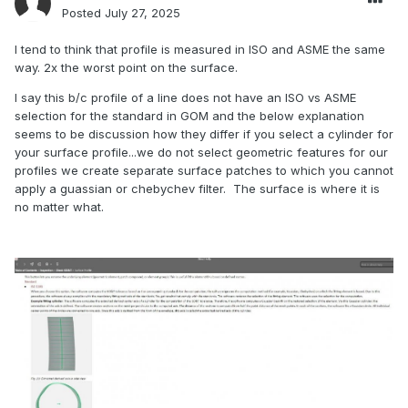
Posted
July 27, 2025
I tend to think that profile is measured in ISO and ASME the same
way. 2x the worst point on the surface.
I say this b/c profile of a line does not have an ISO vs ASME
selection for the standard in GOM and the below explanation
seems to be discussion how they differ if you select a cylinder for
your surface profile...we do not select geometric features for our
profiles we create separate surface patches to which you cannot
apply a guassian or chebychev filter. The surface is where it is
no matter what.