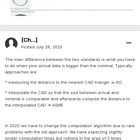
[Ch...]
Posted
July 28, 2025
The main difference between the two standards is what you have
to do when your actual data is bigger than the nominal. Typically
approaches are
* measuring the distance to the nearest CAD triangle => ISO
* interpolate the CAD so that the size between actual and
nominal is comparable and afterwards compute the distance to
the interpolated CAD => ASME
In 2025 we have to change the computation algorithm due to rare
problems with the old approach. We have expecting slightly
longer computation times but nothing in the area of 5 times