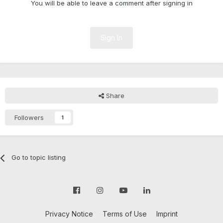
You will be able to leave a comment after signing in
Sign In
Share
Followers
1
Go to topic listing
Privacy Notice
Terms of Use
Imprint