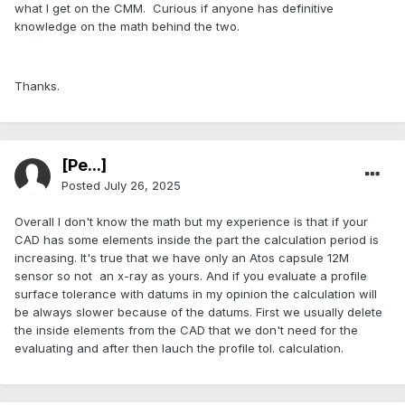
what I get on the CMM. Curious if anyone has definitive
knowledge on the math behind the two.
Thanks.
[Pe...]
Posted
July 26, 2025
Overall I don't know the math but my experience is that if your
CAD has some elements inside the part the calculation period is
increasing. It's true that we have only an Atos capsule 12M
sensor so not an x-ray as yours. And if you evaluate a profile
surface tolerance with datums in my opinion the calculation will
be always slower because of the datums. First we usually delete
the inside elements from the CAD that we don't need for the
evaluating and after then lauch the profile tol. calculation.