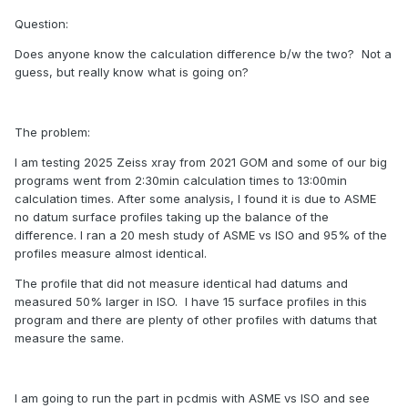
Question:
Does anyone know the calculation difference b/w the two? Not a
guess, but really know what is going on?
The problem:
I am testing 2025 Zeiss xray from 2021 GOM and some of our big
programs went from 2:30min calculation times to 13:00min
calculation times. After some analysis, I found it is due to ASME
no datum surface profiles taking up the balance of the
difference. I ran a 20 mesh study of ASME vs ISO and 95% of the
profiles measure almost identical.
The profile that did not measure identical had datums and
measured 50% larger in ISO. I have 15 surface profiles in this
program and there are plenty of other profiles with datums that
measure the same.
I am going to run the part in pcdmis with ASME vs ISO and see