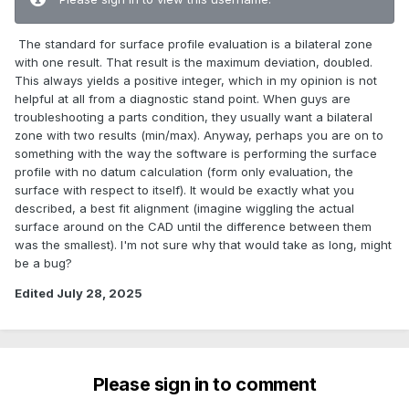
The standard for surface profile evaluation is a bilateral zone
with one result. That result is the maximum deviation, doubled.
This always yields a positive integer, which in my opinion is not
helpful at all from a diagnostic stand point. When guys are
troubleshooting a parts condition, they usually want a bilateral
zone with two results (min/max). Anyway, perhaps you are on to
something with the way the software is performing the surface
profile with no datum calculation (form only evaluation, the
surface with respect to itself). It would be exactly what you
described, a best fit alignment (imagine wiggling the actual
surface around on the CAD until the difference between them
was the smallest). I'm not sure why that would take as long, might
be a bug?
Edited
July 28, 2025
Please sign in to comment