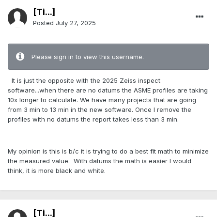
[Ti...]
Posted
July 27, 2025
Please sign in to view this username.
It is just the opposite with the 2025 Zeiss inspect
software...when there are no datums the ASME profiles are taking
10x longer to calculate. We have many projects that are going
from 3 min to 13 min in the new software. Once I remove the
profiles with no datums the report takes less than 3 min.
My opinion is this is b/c it is trying to do a best fit math to minimize
the measured value. With datums the math is easier I would
think, it is more black and white.
[Ti...]