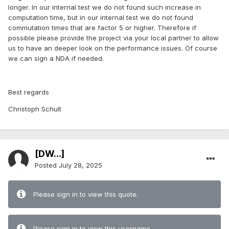
longer. In our internal test we do not found such increase in
computation time, but in our internal test we do not found
commutation times that are factor 5 or higher. Therefore if
possible please provide the project via your local partner to allow
us to have an deeper look on the performance issues. Of course
we can sign a NDA if needed.
Best regards
Christoph Schult
[DW...]
Posted
July 28, 2025
Please sign in to view this quote.
Please sign in to view this username.