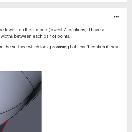
he lowest on the surface (lowest Z-locations). I have a
e widths between each pair of points.
on the surface which look promising but I can't confirm if they