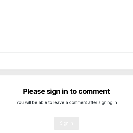
Please sign in to comment
You will be able to leave a comment after signing in
Sign In