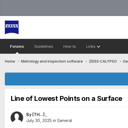
Forums
Guidelines
How to
Links
Home
Metrology and inspection software
ZEISS CALYPSO
Ge
Line of Lowest Points on a Surface
By
[TH...]
,
July 30, 2025
in
General