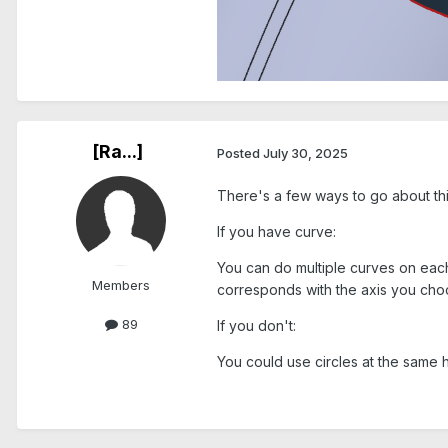
[Ra...]
Posted
July 30, 2025
There's a few ways to go about thi
If you have curve:
You can do multiple curves on each
Members
corresponds with the axis you cho
89
If you don't:
You could use circles at the same 