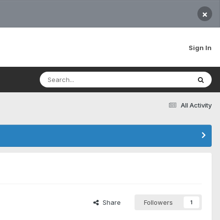
×
Sign In
All Activity
Share
Followers
1