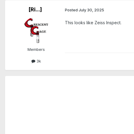
[Ri...]
Posted
July 30, 2025
This looks like Zeiss Inspect.
Members
3k