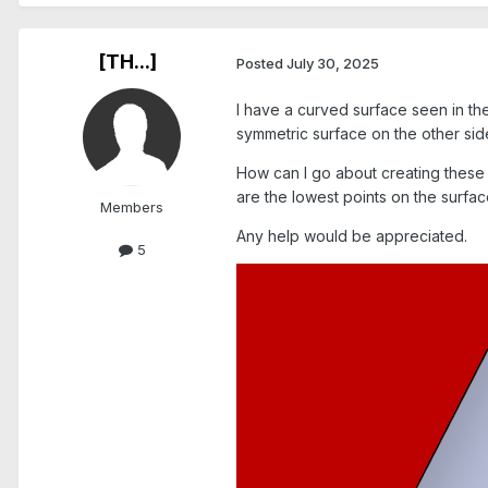
[TH...]
Posted
July 30, 2025
I have a curved surface seen in the
symmetric surface on the other sid
How can I go about creating these p
are the lowest points on the surfa
Members
Any help would be appreciated.
5