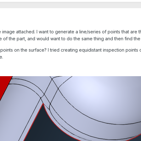
 image attached. I want to generate a line/series of points that are t
e of the part, and would want to do the same thing and then find th
oints on the surface? I tried creating equidistant inspection points 
ce.