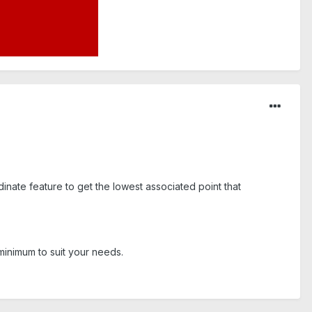
ate feature to get the lowest associated point that
minimum to suit your needs.