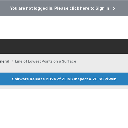
You are not logged in. Please click here to Sign In
neral
Line of Lowest Points on a Surface
Software Release 2026 of ZEISS Inspect & ZEISS PiWeb