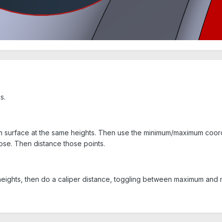
s.
 surface at the same heights. Then use the minimum/maximum coordin
ose. Then distance those points.
heights, then do a caliper distance, toggling between maximum and 