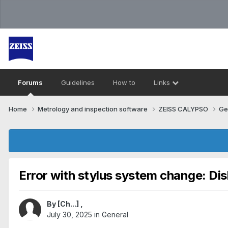
Forums
Guidelines
How to
Links
Home
Metrology and inspection software
ZEISS CALYPSO
Ge
Error with stylus system change: Di
By
[Ch...]
,
July 30, 2025
in
General