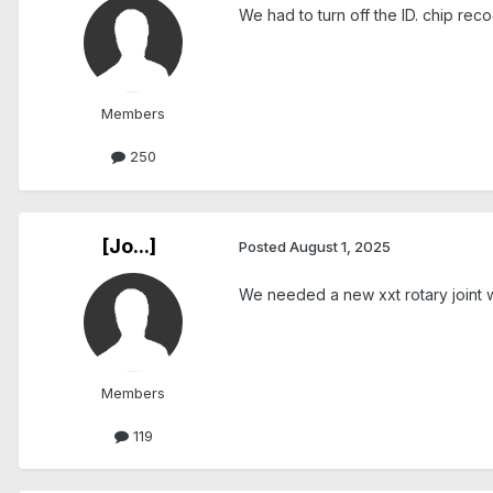
We had to turn off the ID. chip reco
Members
250
[Jo...]
Posted
August 1, 2025
We needed a new xxt rotary joint 
Members
119