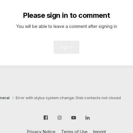
Please sign in to comment
You will be able to leave a comment after signing in
Sign In
neral
Error with stylus system change: Disk contacts not closed
Privacy Notice
Terms of Use
Imprint