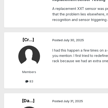
A replacement XXT sensor was prov
that the problem lies elsewhere, n
recognition and sensor triggering 
[Cr...]
Posted
July 30, 2025
I had this happen a few times on a 
you mention. I first tried to redefi
rack because we had an extra one.
Members
83
[Da...]
Posted
July 31, 2025