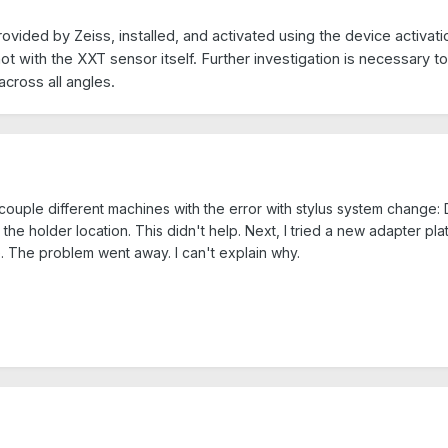
ided by Zeiss, installed, and activated using the device activati
ot with the XXT sensor itself. Further investigation is necessary 
across all angles.
couple different machines with the error with stylus system change: 
ne the holder location. This didn't help. Next, I tried a new adapter p
 The problem went away. I can't explain why.