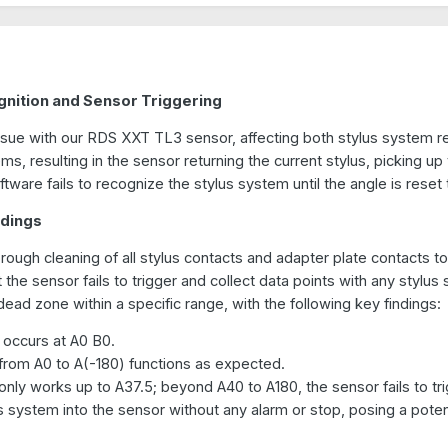
gnition and Sensor Triggering
ssue with our RDS XXT TL3 sensor, affecting both stylus system r
s, resulting in the sensor returning the current stylus, picking up 
ware fails to recognize the stylus system until the angle is reset
ndings
horough cleaning of all stylus contacts and adapter plate contacts t
 the sensor fails to trigger and collect data points with any stylus
 dead zone within a specific range, with the following key findings:
 occurs at A0 B0.
from A0 to A(-180) functions as expected.
nly works up to A37.5; beyond A40 to A180, the sensor fails to trigg
us system into the sensor without any alarm or stop, posing a potent