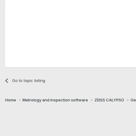
Go to topic listing
Home
Metrology and inspection software
ZEISS CALYPSO
Ge