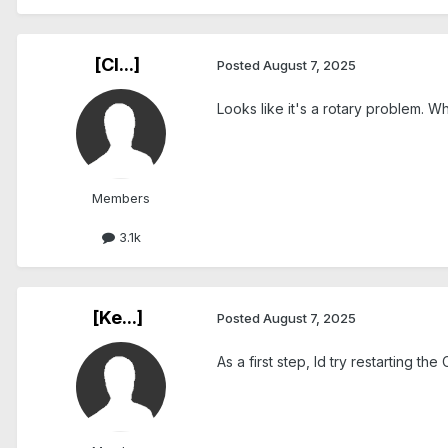
[Cl...]
Posted
August 7, 2025
Looks like it's a rotary problem. 
Members
3.1k
[Ke...]
Posted
August 7, 2025
As a first step, Id try restarting th