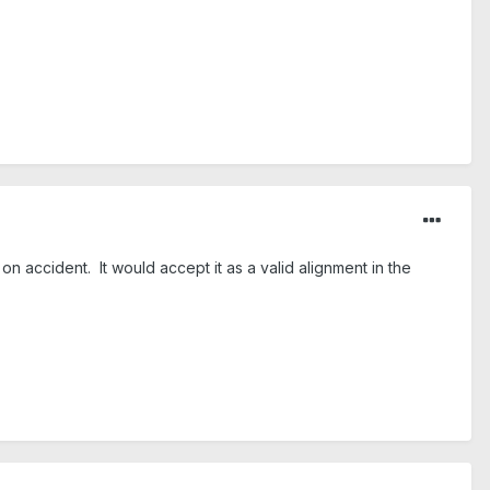
n accident. It would accept it as a valid alignment in the