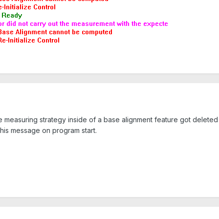
e measuring strategy inside of a base alignment feature got deleted o
this message on program start.