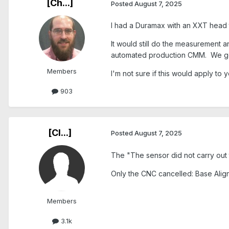
[Ch...]
Posted
August 7, 2025
I had a Duramax with an XXT head 
It would still do the measurement 
automated production CMM. We got 
Members
I'm not sure if this would apply to
903
[Cl...]
Posted
August 7, 2025
The
"The sensor did not carry ou
Only the
CNC cancelled: Base Ali
Members
3.1k