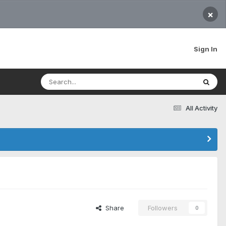
×
Sign In
All Activity
Share
Followers
0