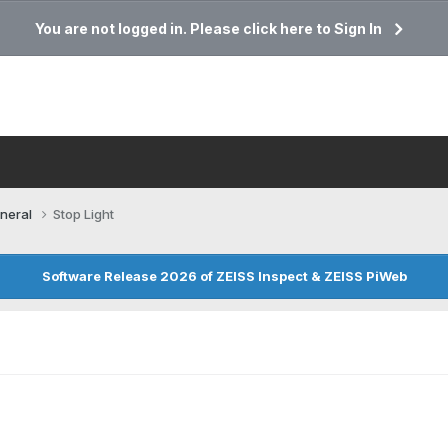
You are not logged in. Please click here to Sign In
neral
Stop Light
Software Release 2026 of ZEISS Inspect & ZEISS PiWeb