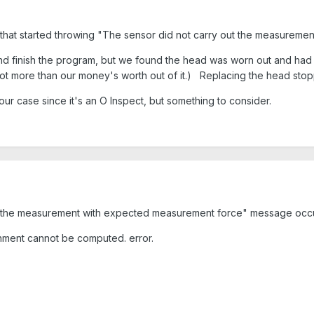
that started throwing "The sensor did not carry out the measureme
and finish the program, but we found the head was worn out and had i
more than our money's worth out of it.) Replacing the head stopp
 your case since it's an O Inspect, but something to consider.
t the measurement with expected measurement force" message occurs
gnment cannot be computed.
error.