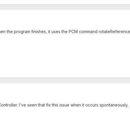
When the program finishes, it uses the PCM command rotateReference(0
e Controller. I've seen that fix this issue when it occurs spontaneously,