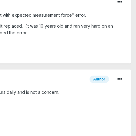
nt with expected measurement force" error.
t replaced. (it was 10 years old and ran very hard on an
ed the error.
Author
 daily and is not a concern.