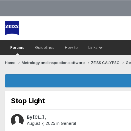
Forums
Guidelines
How to
Links
Home
Metrology and inspection software
ZEISS CALYPSO
Ge
Stop Light
By
[Cl...]
,
August 7, 2025
in
General