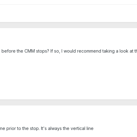
 before the CMM stops? If so, I would recommend taking a look at the
ne prior to the stop. It's always the vertical line