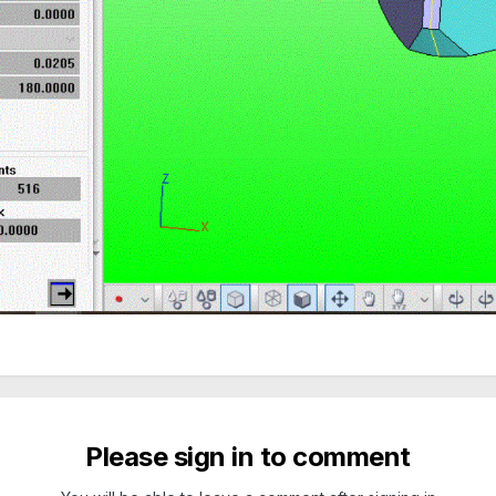
Please sign in to comment