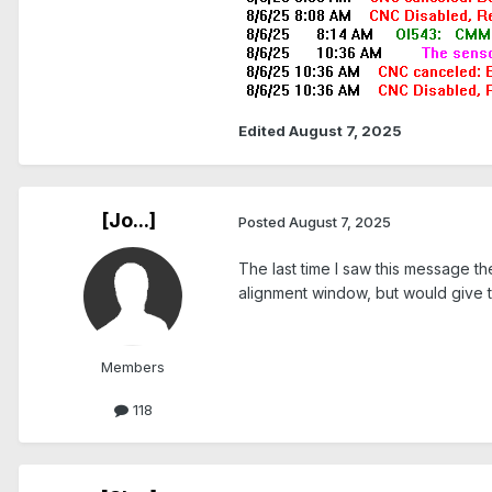
Edited
August 7, 2025
[Jo...]
Posted
August 7, 2025
The last time I saw this message th
alignment window, but would give 
Members
118