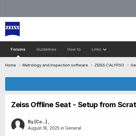
Forums
Guidelines
How to
Links
Home
Metrology and inspection software
ZEISS CALYPSO
Ge
Zeiss Offline Seat - Setup from Scra
By
[Co...]
,
August 18, 2025
in
General