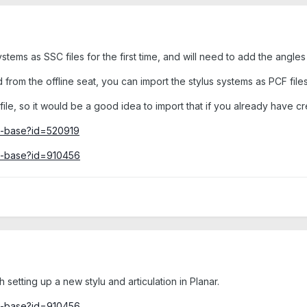
stems as SSC files for the first time, and will need to add the angles
 from the offline seat, you can import the stylus systems as PCF files
ile, so it would be a good idea to import that if you already have cre
ge-base?id=520919
ge-base?id=910456
th setting up a new stylu and articulation in Planar.
ge-base?id=910456