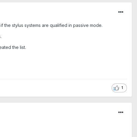
 if the stylus systems are qualified in passive mode.
.
ated the list.
1