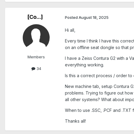
[Co...]
Posted
August 18, 2025
Hi all,
Every time I think I have this corr
on an offline seat dongle so that 
Members
I have a Zeiss Contura G2 with a Va
everything working.
34
Is this a correct process / order to 
New machine tab, setup Contura G2,
problems. Trying to figure out how 
all other systems? What about impor
When to use .SSC, .PCF and .TXT fi
Thanks all!