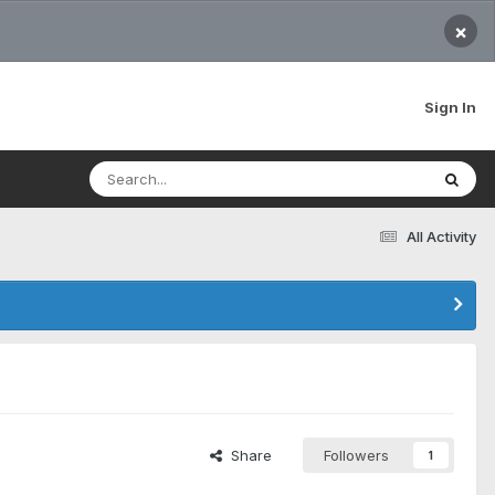
×
Sign In
All Activity
Share
Followers
1