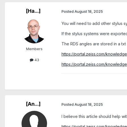
[Ha...]
Posted
August 18, 2025
You will need to add other stylus sy
If the stylus systems were exported
The RDS angles are stored in a txt f
Members
https://portal.zeiss.com/knowled
43
https://portal.zeiss.com/knowled
[An...]
Posted
August 18, 2025
I believe this article should help wi
https://portal.zeiss.com/knowled