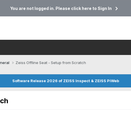
You are not logged in. Please click here to Sign In
neral
Zeiss Offline Seat - Setup from Scratch
Software Release 2026 of ZEISS Inspect & ZEISS PiWeb
tch