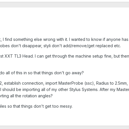
ect, I find something else wrong with it. I wanted to know if anyone h
probes don't disappear, styli don't add/remove/get replaced etc.
st XXT TL3 Head. I can get through the machine setup fine, but then 
do all of this in so that things don't go away?
 establish connection, import MasterProbe (ssc), Radius to 2.5mm, Q
I should be importing all of my other Stylus Systems. After my Master
ting all the rotation angles?
les so that things don't get too messy.