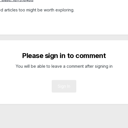
d articles too might be worth exploring.
Please sign in to comment
You will be able to leave a comment after signing in
Sign In