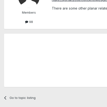
There are some other planar relate
Members
98
Go to topic listing