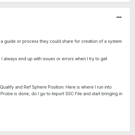
as a guide or process they could share for creation of a system
I always end up with issues or errors when I try to get
ualify and Ref Sphere Position. Here is where I run into
Probe is done, do I go to Import SSC File and start bringing in