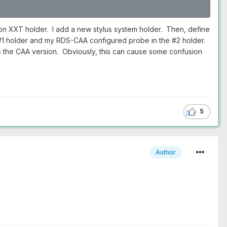
on XXT holder. I add a new stylus system holder. Then, define
e #1 holder and my RDS-CAA configured probe in the #2 holder.
as the CAA version. Obviously, this can cause some confusion
5
Author