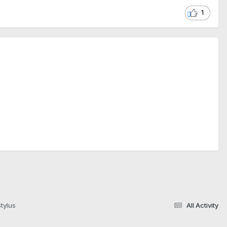
1
tylus
All Activity