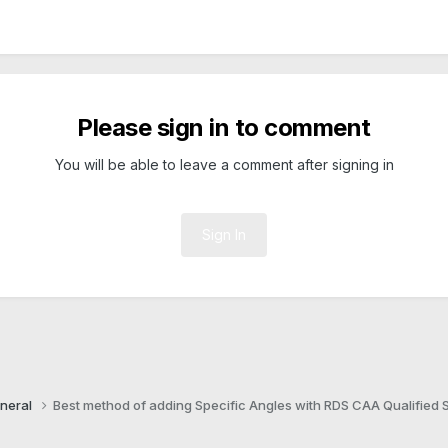
Please sign in to comment
You will be able to leave a comment after signing in
Sign In
neral
Best method of adding Specific Angles with RDS CAA Qualified S