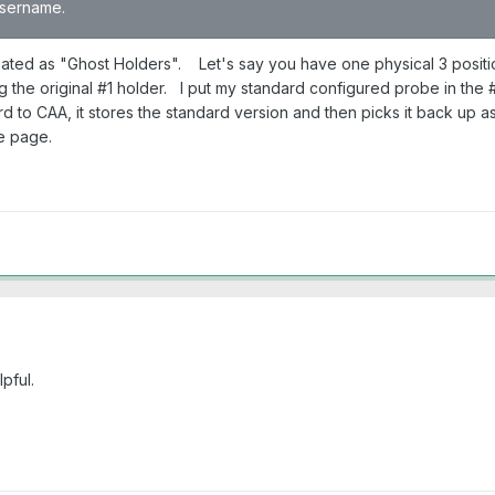
 username.
ated as "Ghost Holders". Let's say you have one physical 3 positi
ng the original #1 holder. I put my standard configured probe in th
d to CAA, it stores the standard version and then picks it back up 
e page.
pful.