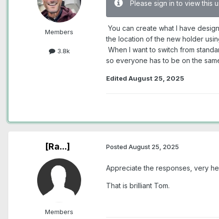
Please sign in to view this
You can create what I have design
Members
the location of the new holder usi
When I want to switch from standar
3.8k
so everyone has to be on the sam
Edited
August 25, 2025
[Ra...]
Posted
August 25, 2025
Appreciate the responses, very hel
That is brilliant Tom.
Members