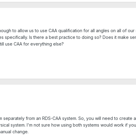
h to allow us to use CAA qualification for all angles on all of our 
s specifically. Is there a best practice to doing so? Does it make s
till use CAA for everything else?
m separately from an RDS-CAA system. So, you will need to create a
sical system. I'm not sure how using both systems would work if you'
 manual change.