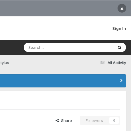
×
Sign In
tylus
All Activity
Share
Followers
0