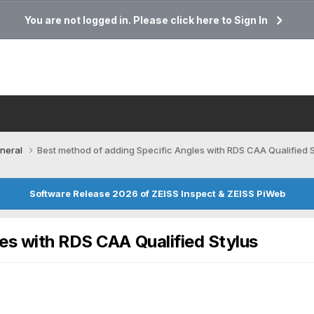
You are not logged in. Please click here to Sign In
neral
Best method of adding Specific Angles with RDS CAA Qualified S
Software Release 2026 of ZEISS Inspect & ZEISS PiWeb
es with RDS CAA Qualified Stylus