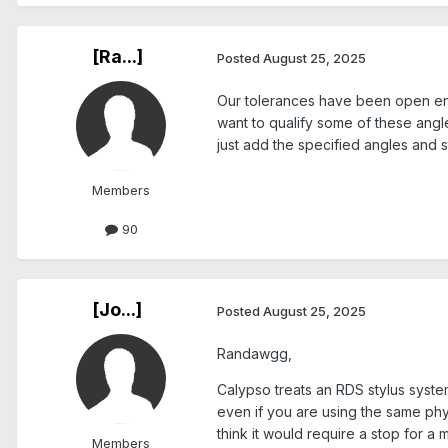
[Ra...]
Posted
August 25, 2025
Our tolerances have been open enoug
want to qualify some of these angle
just add the specified angles and s
Members
90
[Jo...]
Posted
August 25, 2025
Randawgg,
Calypso treats an RDS stylus syste
even if you are using the same phy
think it would require a stop for a
Members