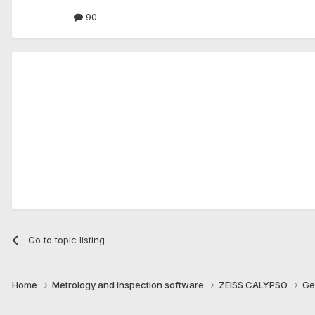
90
Go to topic listing
Home
Metrology and inspection software
ZEISS CALYPSO
Ge