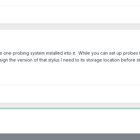
 one probing system installed into it. While you can set up probes t
ign the version of that stylus I need to its storage location before s