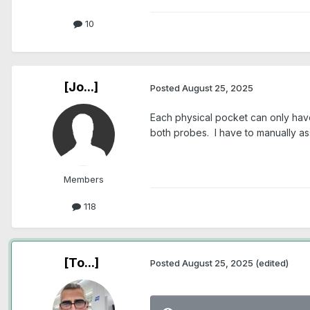
10
[Jo...]
Posted
August 25, 2025
Each physical pocket can only have
both probes. I have to manually ass
Members
118
[To...]
Posted
August 25, 2025
(edited)