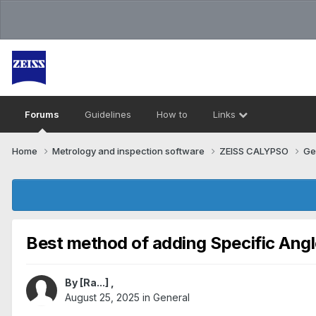
Forums
Guidelines
How to
Links
Home
Metrology and inspection software
ZEISS CALYPSO
Ge
Best method of adding Specific Angl
By
[Ra...]
,
August 25, 2025
in
General