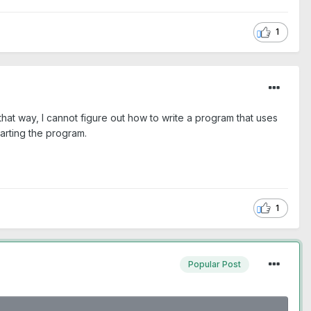
1
hat way, I cannot figure out how to write a program that uses
tarting the program.
1
Popular Post