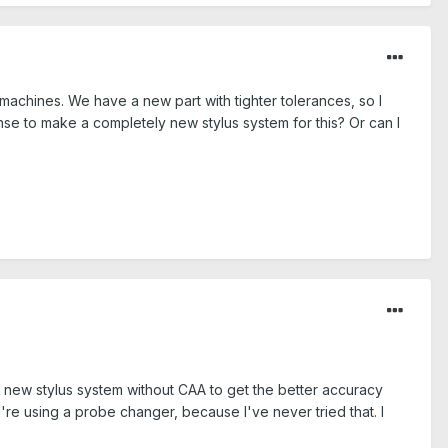
machines. We have a new part with tighter tolerances, so I
ense to make a completely new stylus system for this? Or can I
 new stylus system without CAA to get the better accuracy
re using a probe changer, because I've never tried that. I