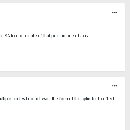
ate BA to coordinate of that point in one of axis.
ultiple circles I do not want the form of the cylinder to effect