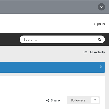
×
Sign In
All Activity
Share
Followers
2