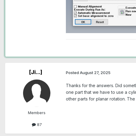
[Ji...]
Posted
August 27, 2025
Thanks for the answers. Did someth
one part that we have to use a cylin
other parts for planar rotation. The
Members
87