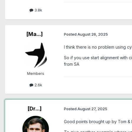
3.8k
[Ma...]
Posted
August 26, 2025
I think there is no problem using c
So if you use start alignment with c
from SA
Members
2.6k
[Dr...]
Posted
August 27, 2025
Good points brought up by Tom & Ma