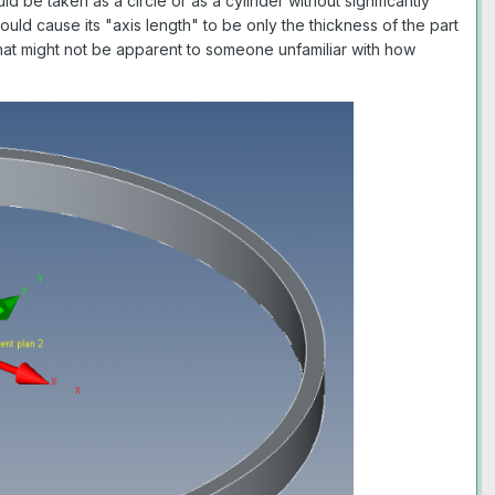
 be taken as a circle or as a cylinder without significantly
ould cause its "axis length" to be only the thickness of the part
y that might not be apparent to someone unfamiliar with how