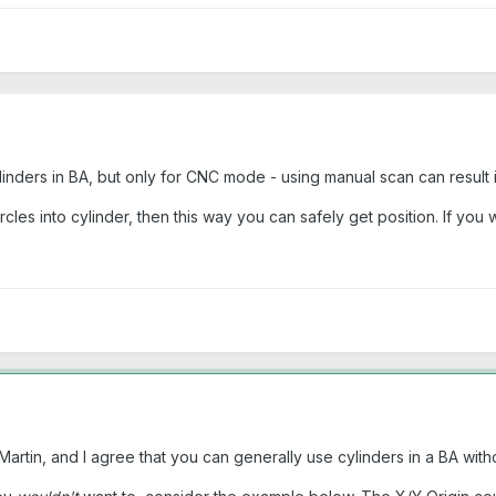
ylinders in BA, but only for CNC mode - using manual scan can result 
ircles into cylinder, then this way you can safely get position. If yo
rtin, and I agree that you can generally use cylinders in a BA with