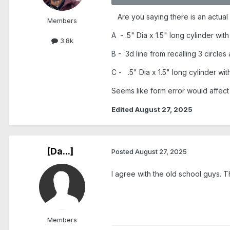
Are you saying there is an actual
Members
A - .5" Dia x 1.5" long cylinder wit
3.8k
B - 3d line from recalling 3 circles
C - .5" Dia x 1.5" long cylinder wit
Seems like form error would affect 
Edited
August 27, 2025
[Da...]
Posted
August 27, 2025
I agree with the old school guys. T
Members