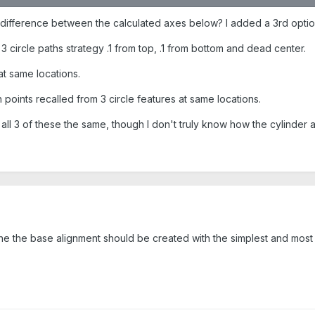
 difference between the calculated axes below? I added a 3rd opti
h 3 circle paths strategy .1 from top, .1 from bottom and dead center.
 at same locations.
h points recalled from 3 circle features at same locations.
all 3 of these the same, though I don't truly know how the cylinder ax
h
e the base alignment should be created with the simplest and most 