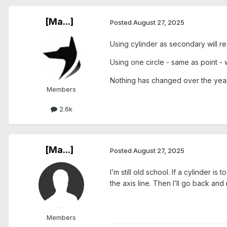
[Ma...]
Posted
August 27, 2025
Using cylinder as secondary will resu
Using one circle - same as point - wi
Nothing has changed over the years
Members
2.6k
[Ma...]
Posted
August 27, 2025
I’m still old school. If a cylinder i
the axis line. Then I’ll go back an
Members