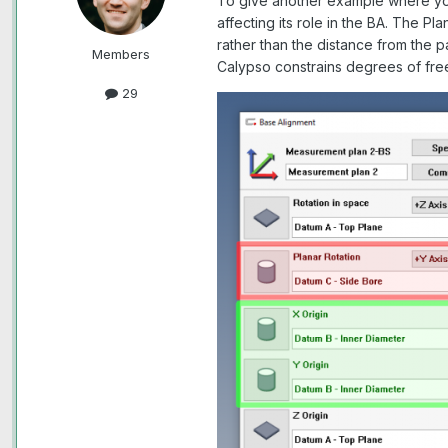
To give another example where 
affecting its role in the BA. The P
rather than the distance from the p
Members
Calypso constrains degrees of fr
29