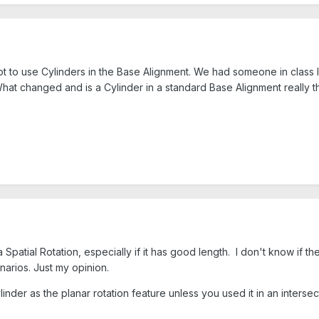
to use Cylinders in the Base Alignment. We had someone in class la
What changed and is a Cylinder in a standard Base Alignment really 
a Spatial Rotation, especially if it has good length. I don't know if th
narios. Just my opinion.
inder as the planar rotation feature unless you used it in an intersec