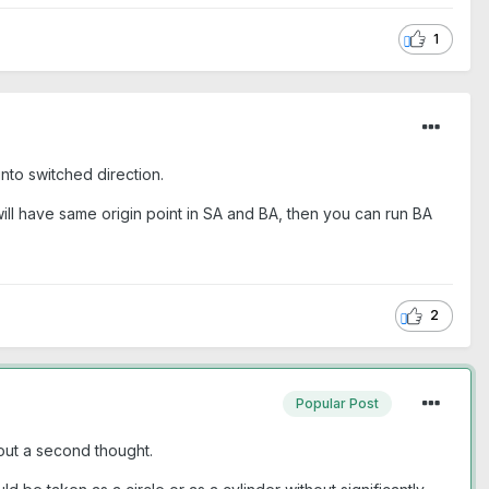
1
into switched direction.
u will have same origin point in SA and BA, then you can run BA
2
Popular Post
out a second thought.