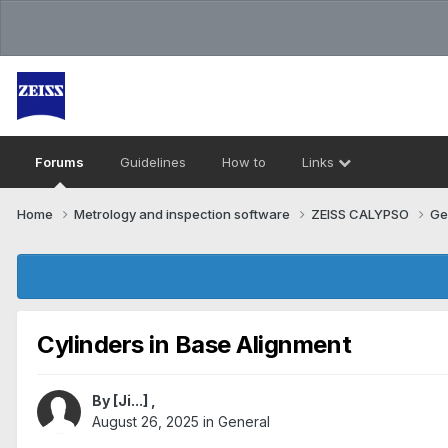
Forums
Guidelines
How to
Links
Home
Metrology and inspection software
ZEISS CALYPSO
Ge
Cylinders in Base Alignment
By
[Ji...]
,
August 26, 2025
in
General