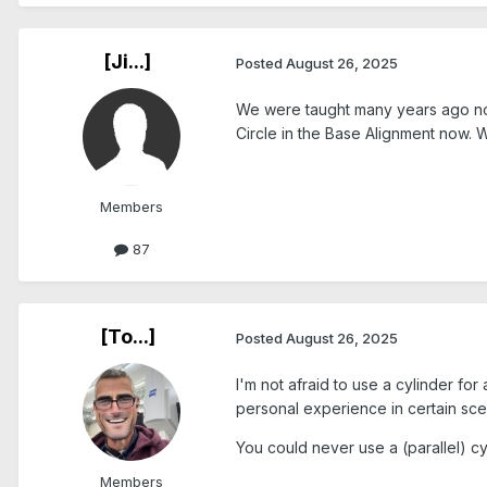
[Ji...]
Posted
August 26, 2025
We were taught many years ago not 
Circle in the Base Alignment now. 
Members
87
[To...]
Posted
August 26, 2025
I'm not afraid to use a cylinder for 
personal experience in certain sce
You could never use a (parallel) cyl
Members