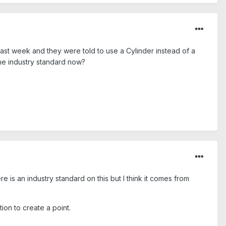
st week and they were told to use a Cylinder instead of a
the industry standard now?
ere is an industry standard on this but I think it comes from
tion to create a point.