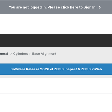
You are not logged in. Please click here to Sign In
neral
Cylinders in Base Alignment
Software Release 2026 of ZEISS Inspect & ZEISS PiWeb