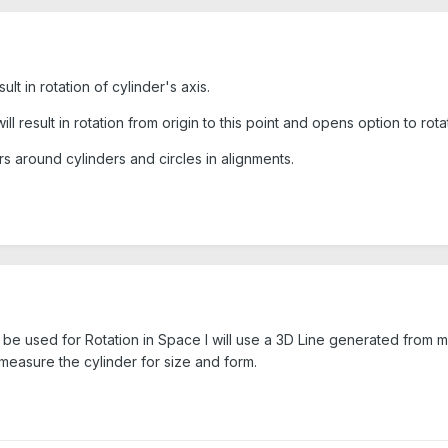
lt in rotation of cylinder's axis.
ll result in rotation from origin to this point and opens option to rot
 around cylinders and circles in alignments.
s to be used for Rotation in Space I will use a 3D Line generated from m
d measure the cylinder for size and form.