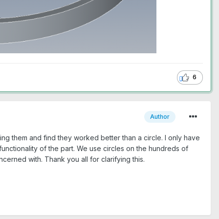
6
Author
ng them and find they worked better than a circle. I only have
 functionality of the part. We use circles on the hundreds of
cerned with. Thank you all for clarifying this.