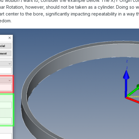
you
wouldn't
want to, consider the example below. The X/Y Origin could
lanar Rotation, however, should not be taken as a cylinder. Doing so w
art center to the bore, significantly impacting repeatability in a wa
eedom.