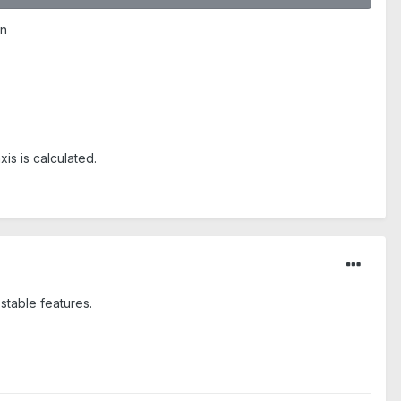
on
is is calculated.
stable features.