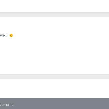
 well.
👴
 username.