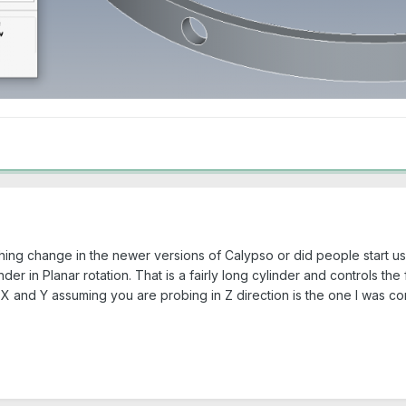
ing change in the newer versions of Calypso or did people start usi
der in Planar rotation. That is a fairly long cylinder and controls the
 X and Y assuming you are probing in Z direction is the one I was con