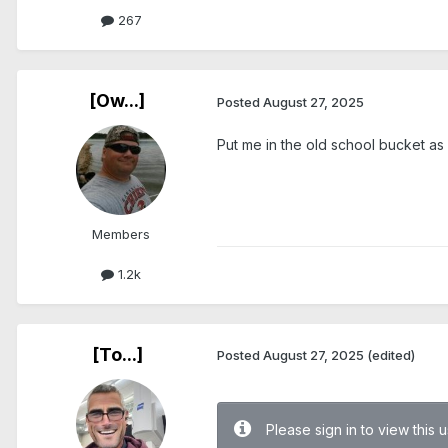
267
[Ow...]
Posted
August 27, 2025
Put me in the old school bucket as
Members
1.2k
[To...]
Posted
August 27, 2025
(edited)
Please sign in to view this