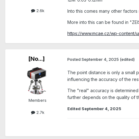
2.6k
Into this comes many other factors re
More into this can be found in "ZEI
https://www.mcae.cz/wp-content
[No...]
Posted
September 4, 2025
(edited)
The point distance is only a small 
influencing the accuracy of the resu
The "real" accuracy is determined b
further depends on the quality of the
Members
Edited
September 4, 2025
2.7k