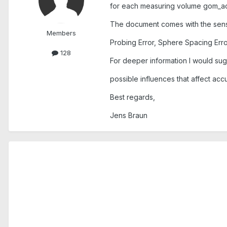
for each measuring volume gom_ac
The document comes with the senso
Members
Probing Error, Sphere Spacing Err
128
For deeper information I would sug
possible influences that affect acc
Best regards,
Jens Braun