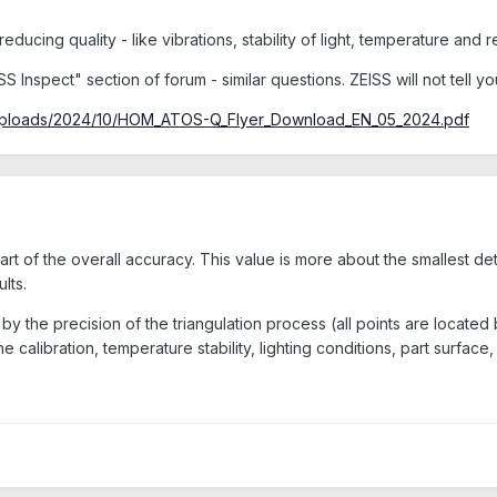
ducing quality - like vibrations, stability of light, temperature and r
SS Inspect" section of forum - similar questions. ZEISS will not tell
/uploads/2024/10/HOM_ATOS-Q_Flyer_Download_EN_05_2024.pdf
part of the overall accuracy. This value is more about the smallest 
lts.
y the precision of the triangulation process (all points are located
 calibration, temperature stability, lighting conditions, part surface, 