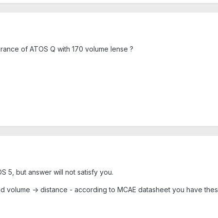
erance of ATOS Q with 170 volume lense ?
 5, but answer will not satisfy you.
and volume -> distance - according to MCAE datasheet you have thes