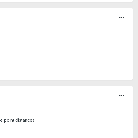
e point distances: