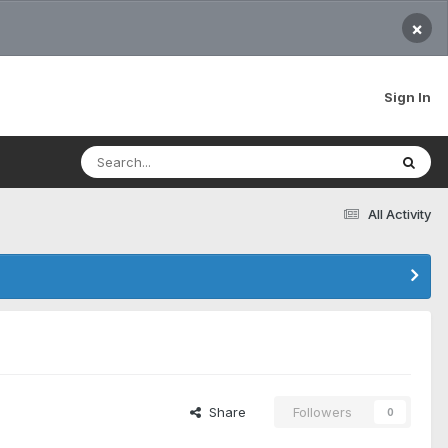
×
Sign In
All Activity
Share
Followers
0