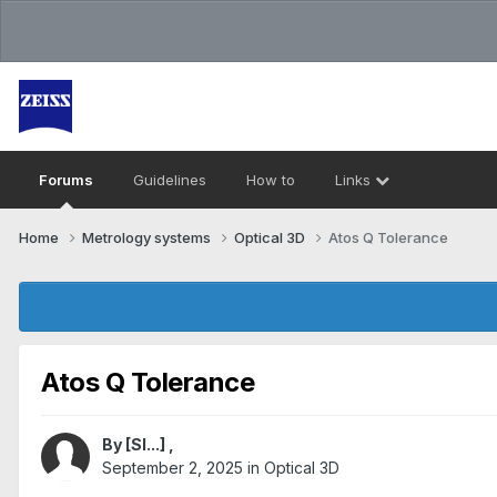
Forums
Guidelines
How to
Links
Home
Metrology systems​
Optical 3D
Atos Q Tolerance
Atos Q Tolerance
By
[Sl...]
,
September 2, 2025
in
Optical 3D