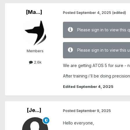
[Ma...]
Posted
September 4, 2025
(edited)
Please sign in to view this 
Please sign in to view this
Members
2.6k
We are getting ATOS 5 for sure - n
After training i'll be doing precis
Edited
September 4, 2025
[Je...]
Posted
September 9, 2025
Hello everyone,