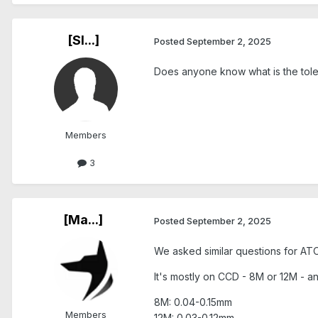
[Sl...]
Posted
September 2, 2025
Does anyone know what is the tol
Members
3
[Ma...]
Posted
September 2, 2025
We asked similar questions for ATOS
It's mostly on CCD - 8M or 12M - 
8M: 0.04-0.15mm
Members
12M: 0.03-0.12mm