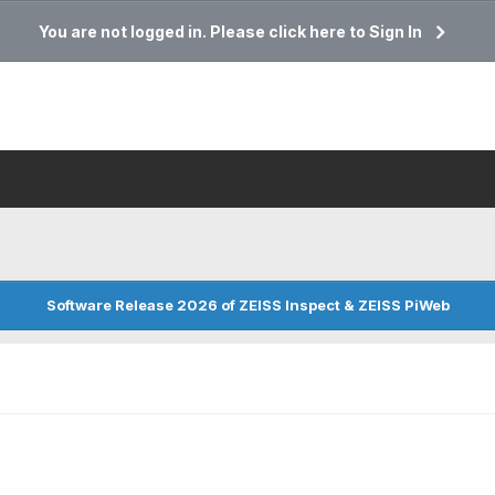
You are not logged in. Please click here to Sign In
Software Release 2026 of ZEISS Inspect & ZEISS PiWeb