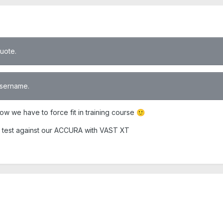
quote.
 username.
ow we have to force fit in training course
🙂
ion test against our ACCURA with VAST XT