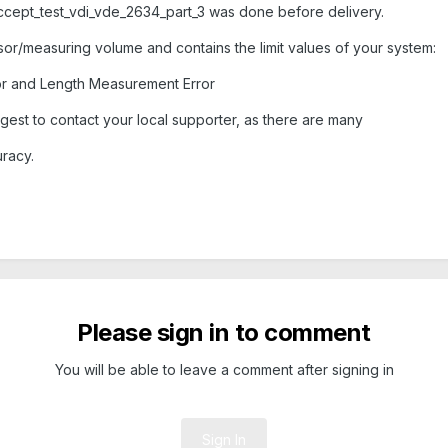
cept_test_vdi_vde_2634_part_3 was done before delivery.
r/measuring volume and contains the limit values of your system:
or and Length Measurement Error
gest to contact your local supporter, as there are many
uracy.
Please sign in to comment
You will be able to leave a comment after signing in
Sign In