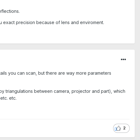
eflections.
 you exact precision because of lens and enviroment.
details you can scan, but there are way more parameters
 by triangulations between camera, projector and part), which
etc. etc.
2