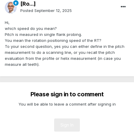
[Ro...]
Posted
September 12, 2025
Hi,
which speed do you mean?
Pitch is measured in single flank probing.
You mean the rotation positioning speed of the RT?
To your second question, yes you can either define in the pitch
measurement to do a scanning line, or you recall the pitch
evaluation from the profile or helix measurement (in case you
measure all teeth).
Please sign in to comment
You will be able to leave a comment after signing in
Sign In