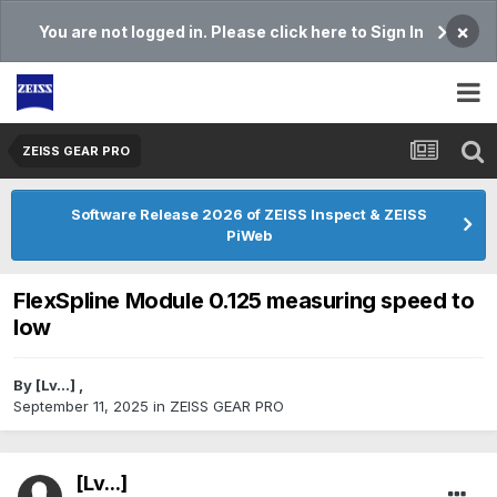
×
You are not logged in. Please click here to Sign In
ZEISS GEAR PRO
Software Release 2026 of ZEISS Inspect & ZEISS
PiWeb
FlexSpline Module 0.125 measuring speed to
low
By
[Lv...]
,
September 11, 2025
in
ZEISS GEAR PRO
[Lv...]