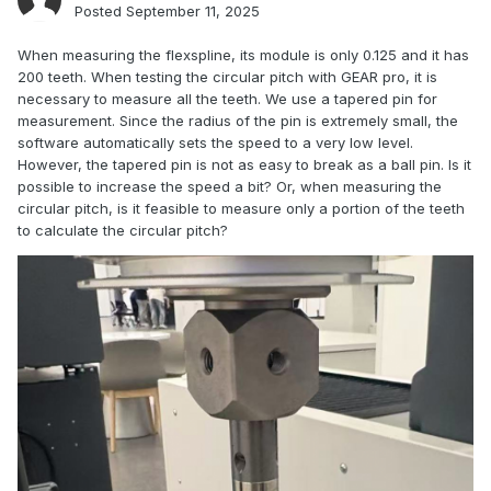
Posted
September 11, 2025
When measuring the flexspline, its module is only 0.125 and it has
200 teeth. When testing the circular pitch with GEAR pro, it is
necessary to measure all the teeth. We use a tapered pin for
measurement. Since the radius of the pin is extremely small, the
software automatically sets the speed to a very low level.
However, the tapered pin is not as easy to break as a ball pin. Is it
possible to increase the speed a bit? Or, when measuring the
circular pitch, is it feasible to measure only a portion of the teeth
to calculate the circular pitch?