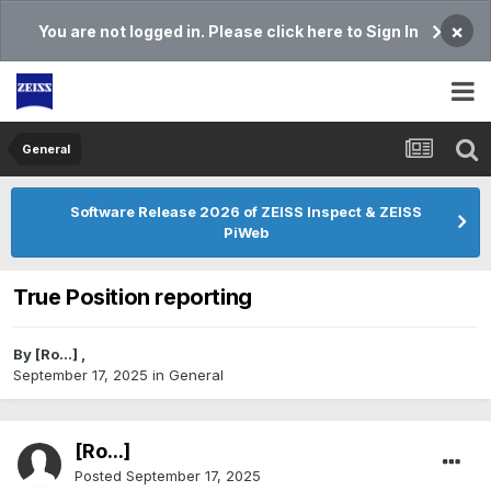
×
You are not logged in. Please click here to Sign In
General
Software Release 2026 of ZEISS Inspect & ZEISS
PiWeb
True Position reporting
By
[Ro...]
,
September 17, 2025
in
General
[Ro...]
Posted
September 17, 2025