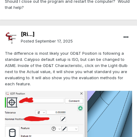
Should I close out the program and restart the computer? Would
that help?
[Ri...]
Posted
September 17, 2025
The difference is most likely your GD&T Position is following a
standard. Calypso default setup is ISO, but can be changed to
ASME. Inside of the GD&T Characteristic, click on the Light-Bulb
next to the Actual value, it will show you what standard you are
evaluating to. It will also show you the evaluation methods for
each feature.