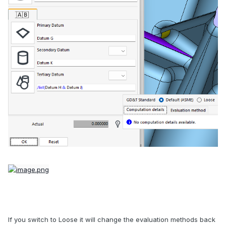
If you switch to Loose it will change the evaluation methods back