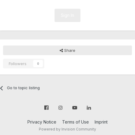
Sign In
Share
Followers
0
Go to topic listing
Privacy Notice
Terms of Use
Imprint
Powered by Invision Community