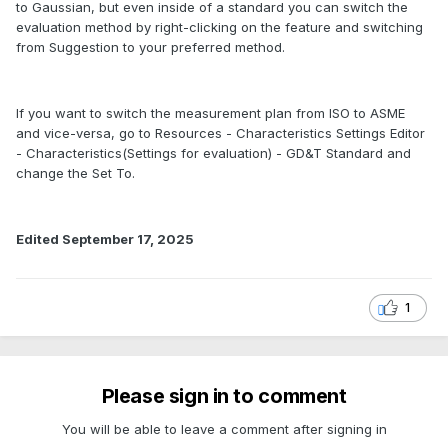
to Gaussian, but even inside of a standard you can switch the
evaluation method by right-clicking on the feature and switching
from Suggestion to your preferred method.
If you want to switch the measurement plan from ISO to ASME
and vice-versa, go to Resources - Characteristics Settings Editor
- Characteristics(Settings for evaluation) - GD&T Standard and
change the Set To.
Edited
September 17, 2025
1
Please sign in to comment
You will be able to leave a comment after signing in