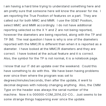
I am having a hard time trying to understand something here and
am pretty sure that someone here will know the answer for me. I
am reporting the True Position of features on a part. They are
called out for both MMC and MMR. I use the GD&T Position,
select MMC and MMR accordingly. I do not have additional
reporting selected so the X Y and Z are not being reported,
however the diameters are being reported, along with the TP and
TP (M). The real question I have is why is one of the diameters
reported with the MMC/R is different than when it is reported as a
diameter. I have looked at the MMC/R diameters and they are
correct. I have looked at the actual feature and it is correct.
Also, the symbol for the TP is not normal, it is a notebook page.
I know that our IT did an update over the weekend. Could this
have something to do with this. We have been having problems
ever since then where the program was set to
degrees/minutes/seconds, then after the update, it went to
decimal degrees with nobody changing anything. Also, the CMM
Type on the header was always the serial number of the
machine. Now it is 000000-COM_2014_G2-CO... Just seems to be
some strange things happening ever since the update.