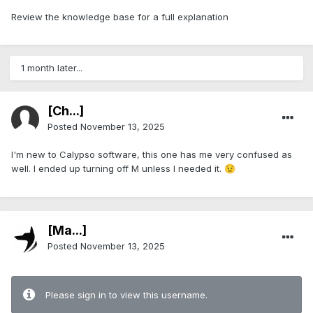
Review the knowledge base for a full explanation
1 month later...
[Ch...]
Posted
November 13, 2025
I'm new to Calypso software, this one has me very confused as
well. I ended up turning off M unless I needed it.
😟
[Ma...]
Posted
November 13, 2025
Please sign in to view this username.