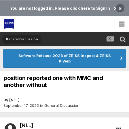
×
You are not logged in. Please click here to Sign In
General Discussion
Software Release 2026 of ZEISS Inspect & ZEISS
PiWeb
position reported one with MMC and
another without
By
[Ni...]
,
September 17, 2025
in
General Discussion
[Ni...]