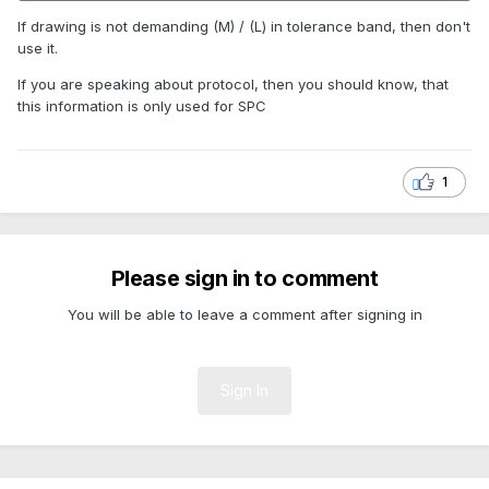
If drawing is not demanding (M) / (L) in tolerance band, then don't
use it.
If you are speaking about protocol, then you should know, that
this information is only used for SPC
1
Please sign in to comment
You will be able to leave a comment after signing in
Sign In