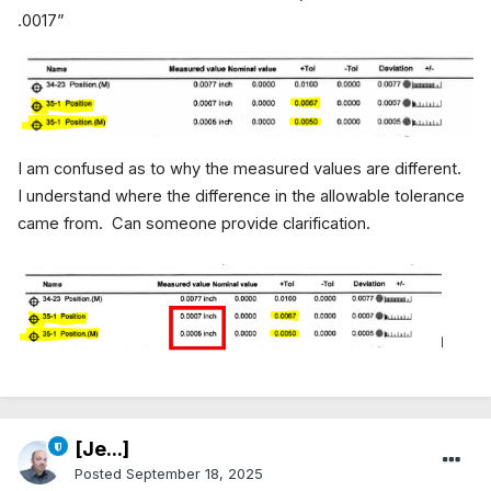
.0017”
I am confused as to why the measured values are different.
I understand where the difference in the allowable tolerance
came from. Can someone provide clarification.
[Je...]
Posted
September 18, 2025