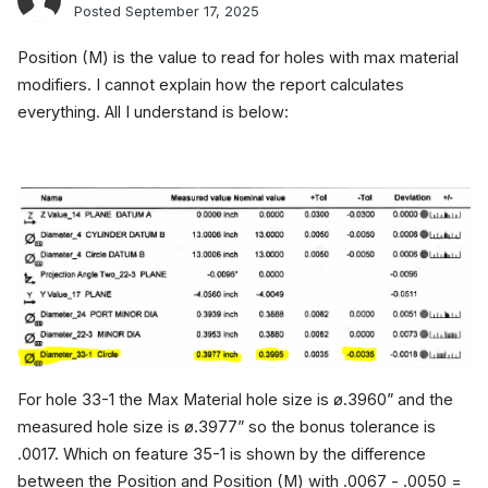
Posted
September 17, 2025
Position (M) is the value to read for holes with max material
modifiers. I cannot explain how the report calculates
everything. All I understand is below:
For hole 33-1 the Max Material hole size is ø.3960” and the
measured hole size is ø.3977” so the bonus tolerance is
.0017. Which on feature 35-1 is shown by the difference
between the Position and Position (M) with .0067 - .0050 =