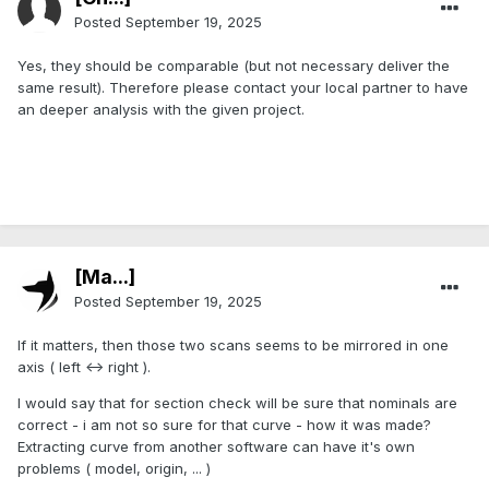
Posted
September 19, 2025
Yes, they should be comparable (but not necessary deliver the
same result). Therefore please contact your local partner to have
an deeper analysis with the given project.
[Ma...]
Posted
September 19, 2025
If it matters, then those two scans seems to be mirrored in one
axis ( left <-> right ).
I would say that for section check will be sure that nominals are
correct - i am not so sure for that curve - how it was made?
Extracting curve from another software can have it's own
problems ( model, origin, ... )