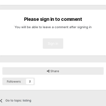
Please sign in to comment
You will be able to leave a comment after signing in
Sign In
Share
Followers
2
Go to topic listing