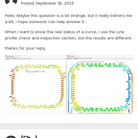
Posted
September 18, 2025
Hello; Maybe this question is a bit strange, but it really bothers me
a bit, I hope someone can help answer it：
When I want to know the real status of a curve, I use the Line
profile check and inspection section, but the results are different.
thanks for your reply.
[Ch...]