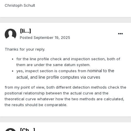
Christoph Schult
[li...]
Posted
September 19, 2025
Thanks for your reply.
for the line profile check and inspection section, both of
them are under the same datum system.
nominal to the
yes, inspect section is computes from
actual, and line profile computes via curves
from my point of view, both different detection methods check the
positional relationship between the actual curve and the
theoretical curve whatever how the two methods are calculated,
the results should be comparable.
[Ch...]