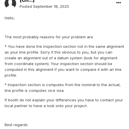
Posted
September 18, 2025
Hello,
The most probably reasons for your problem are
* You have done the inspection section not in the same alignment
as your line profile. Sorry if this obvious to you, but you can
create an alignment out of a datum system (look for alignment
from coordinate system). Your inspection section should be
computed in this alignment if you want to compare it with an line
profile.
* Inspection section is computes from the nominal to the actual,
line profile is computes vice visa.
If booth do not explain your differences you have to contact your
local partner to have a look onto your project.
Best regards