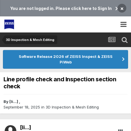
×
You are not logged in. Please click here to Sign In
3D Inspection & Mesh Editing​
Software Release 2026 of ZEISS Inspect & ZEISS
PiWeb
Line profile check and Inspection section
check
By
[li...]
,
September 18, 2025
in
3D Inspection & Mesh Editing​
[li...]