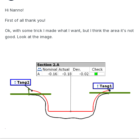
Hi Nanno!
First of all thank you!
Ok, with some trick I made what I want, but I think the area it's not
good. Look at the image.