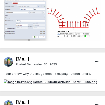
[Ma...]
Posted
September 30, 2025
I don't know why the image doesn't display. I attach it here.
[Ma...]