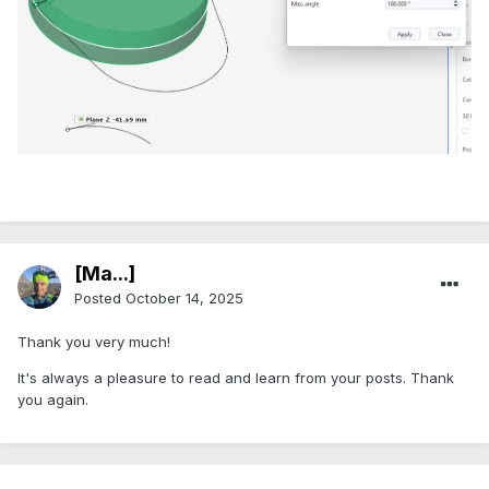
[Ma...]
Posted
October 14, 2025
Thank you very much!
It's always a pleasure to read and learn from your posts. Thank
you again.