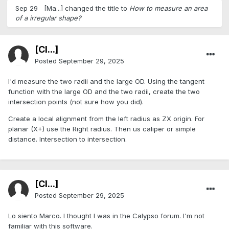
Sep 29
[Ma...]
changed the title to
How to measure an area
of a irregular shape?
[Cl...]
Posted
September 29, 2025
I'd measure the two radii and the large OD. Using the tangent
function with the large OD and the two radii, create the two
intersection points (not sure how you did).
Create a local alignment from the left radius as ZX origin. For
planar (X+) use the Right radius. Then us caliper or simple
distance. Intersection to intersection.
[Cl...]
Posted
September 29, 2025
Lo siento Marco. I thought I was in the Calypso forum. I'm not
familiar with this software.