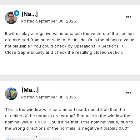
[Na...]
Posted
September 30, 2025
It will display a negative value because the vectors of the section
are directed from outer side to the inside. Or is the absolute value
not plausible? You could check by Operations -> Sections ->
Close Gap manually and check the resulting closed section.
[Ma...]
Posted
September 30, 2025
This is the window with parameter I used: could it be that the
direction of the normals are wrong? Because in the window the
nominal value is 0.00. Could it be that if the nominal value, due to
the wrong directions of the normals, is negative it display 0.00?