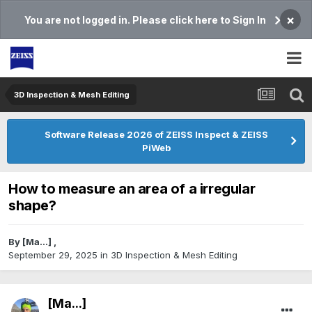
×
You are not logged in. Please click here to Sign In
3D Inspection & Mesh Editing​
Software Release 2026 of ZEISS Inspect & ZEISS
PiWeb
How to measure an area of a irregular
shape?
By
[Ma...]
,
September 29, 2025
in
3D Inspection & Mesh Editing​
[Ma...]