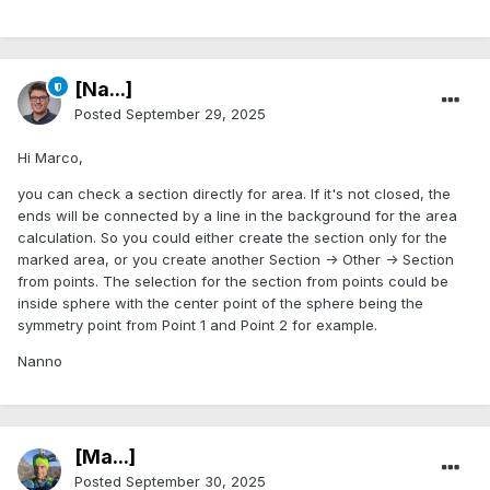
[Na...]
Posted
September 29, 2025
Hi Marco,
you can check a section directly for area. If it's not closed, the
ends will be connected by a line in the background for the area
calculation. So you could either create the section only for the
marked area, or you create another Section -> Other -> Section
from points. The selection for the section from points could be
inside sphere with the center point of the sphere being the
symmetry point from Point 1 and Point 2 for example.
Nanno
[Ma...]
Posted
September 30, 2025