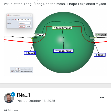
value of the Tang3/Tang4 on the mesh.. I hope I explained myself.
[Na...]
Posted
October 14, 2025
Hi Marco,