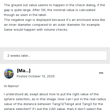
The greyed out value seems to happen in the check dialog, if the
gap is quite large. After OK, the nominal value is calculated
though as seen in the label.
The negative sign is displayed because it's an enclosed area like
an inner diameter compared to an outer diameter for example.
Same would happen with volume checks.
2 weeks later...
[Ma...]
Posted
October 13, 2025
Hi Nanno!
I understood all, exept about how to put the right value of the
sphere selection, as in thw image. How can I put in the real radius
value of the distance between Tang/3/Tang4 and Tang3 for the
sphere selection? If I put the CAD value, then it don't select the