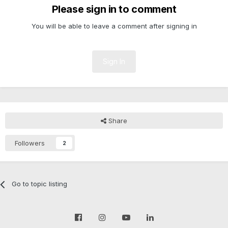
Please sign in to comment
You will be able to leave a comment after signing in
Sign In
Share
Followers
2
Go to topic listing