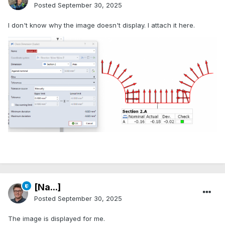
Posted
September 30, 2025
I don't know why the image doesn't display. I attach it here.
[Na...]
Posted
September 30, 2025
The image is displayed for me.