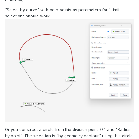
"Select by curve" with both points as parameters for "Limit
selection" should work.
Or you construct a circle from the division point 3/4 and "Radius
by point". The selection is "by geometry contour" using this circle: