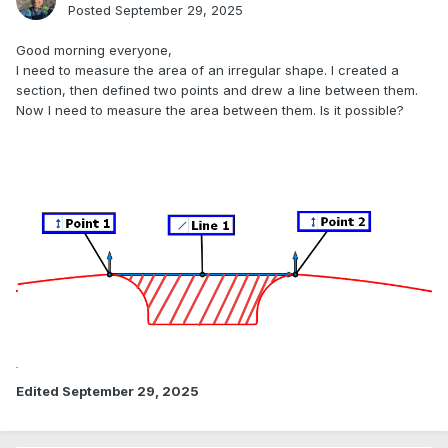
Posted
September 29, 2025
Good morning everyone,
I need to measure the area of an irregular shape. I created a
section, then defined two points and drew a line between them.
Now I need to measure the area between them. Is it possible?
Edited
September 29, 2025