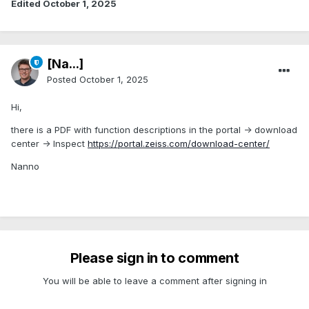
Edited
October 1, 2025
[Na...]
Posted
October 1, 2025
Hi,
there is a PDF with function descriptions in the portal -> download
center -> Inspect
https://portal.zeiss.com/download-center/
Nanno
Please sign in to comment
You will be able to leave a comment after signing in