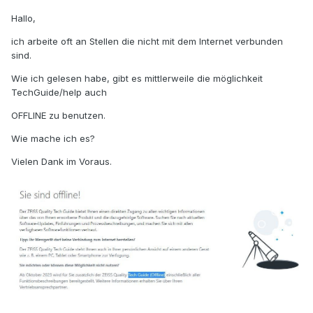
Hallo,
ich arbeite oft an Stellen die nicht mit dem Internet verbunden
sind.
Wie ich gelesen habe, gibt es mittlerweile die möglichkeit
TechGuide/help auch
OFFLINE zu benutzen.
Wie mache ich es?
Vielen Dank im Voraus.