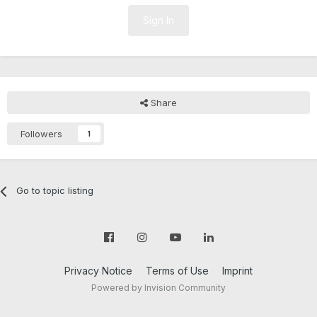
Sign In
Share
Followers
1
Go to topic listing
Privacy Notice
Terms of Use
Imprint
Powered by Invision Community