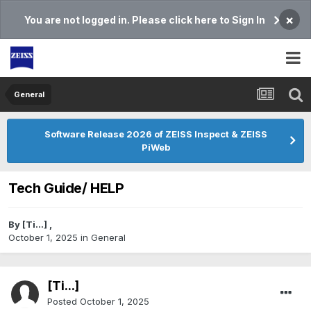
×
You are not logged in. Please click here to Sign In
General
Software Release 2026 of ZEISS Inspect & ZEISS
PiWeb
Tech Guide/ HELP
By
[Ti...]
,
October 1, 2025
in
General
[Ti...]
Posted
October 1, 2025