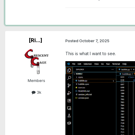
[Ri...]
Posted
October 7, 2025
This is what I want to see.
Members
3k