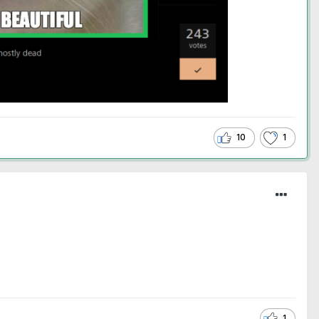
10
1
1