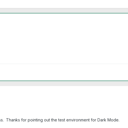
s. Thanks for pointing out the test environment for Dark Mode.