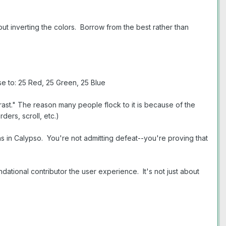
t inverting the colors. Borrow from the best rather than
e to: 25 Red, 25 Green, 25 Blue
ast." The reason many people flock to it is because of the
ers, scroll, etc.)
s in Calypso. You're not admitting defeat--you're proving that
tional contributor the user experience. It's not just about