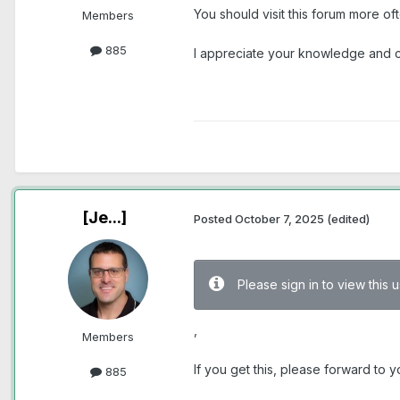
You should visit this forum more o
Members
885
I appreciate your knowledge and cr
[Je...]
Posted
October 7, 2025
(edited)
Please sign in to view this
,
Members
If you get this, please forward to
885