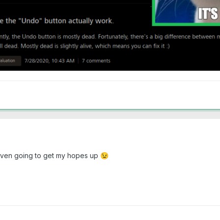
ot even going to get my hopes up
😉