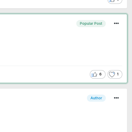
Popular Post
6
1
Author