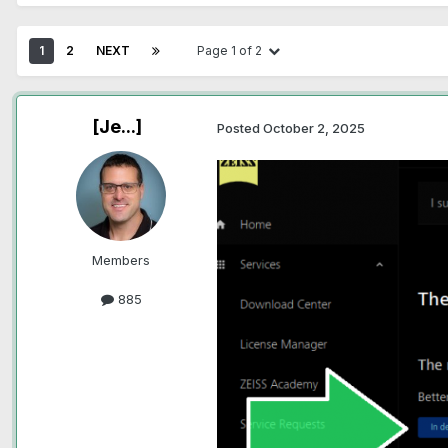
1
2
NEXT
Page 1 of 2
[Je...]
Posted
October 2, 2025
Members
885