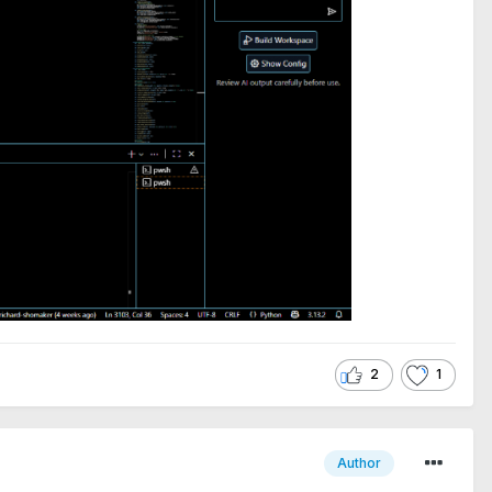
2
1
Author