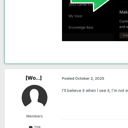
[Wo...]
Posted
October 2, 2025
I'll believe it when I see it, I'm n
Members
258