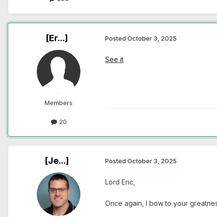
[Er...]
Posted
October 3, 2025
See it
Members
20
[Je...]
Posted
October 3, 2025
Lord Eric,
Once again, I bow to your greatnes