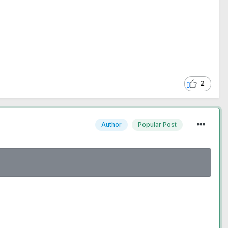
2
Author
Popular Post