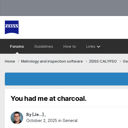
Forums
Guidelines
How to
Links
Home
Metrology and inspection software
ZEISS CALYPSO
Ge
You had me at charcoal.
By
[Je...]
,
October 2, 2025
in
General