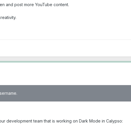
ften and post more YouTube content.
eativity.
 username.
 your development team that is working on Dark Mode in Calypso: