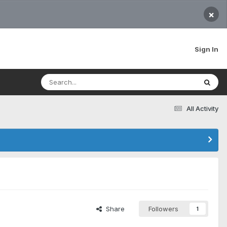
×
Sign In
All Activity
Share
Followers
1