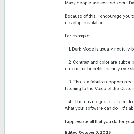
Many people are excited about Dar
Because of this, I encourage you t
develop in isolation.
For example:
1. Dark Mode is usually not fully-
2. Contrast and color are subtle b
ergonomic benefits, namely eye stra
3. This is a fabulous opportunity 
listening to the Voice of the Custom
4. There is no greater aspect to m
what your software can do... it's a
I appreciate all that you do for yo
Edited
October 7, 2025