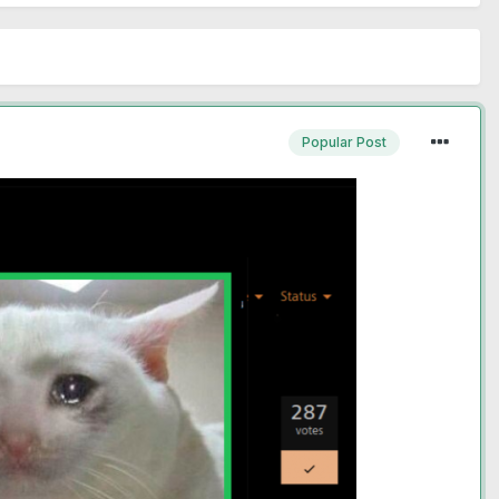
Popular Post