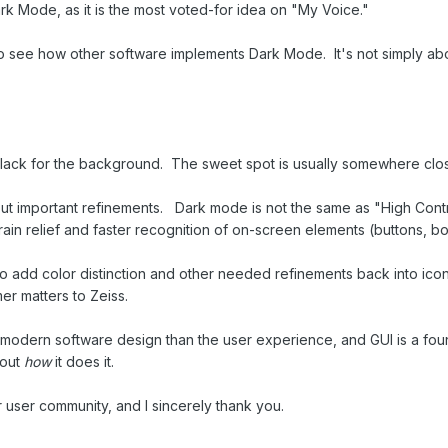
k Mode, as it is the most voted-for idea on "My Voice."
o see how other software implements Dark Mode. It's not simply abou
black for the background. The sweet spot is usually somewhere clos
ut important refinements. Dark mode is not the same as "High Contr
in relief and faster recognition of on-screen elements (buttons, bord
to add color distinction and other needed refinements back into icon
er matters to Zeiss.
odern software design than the user experience, and GUI is a founda
bout
how
it does it.
ur user community, and I sincerely thank you.