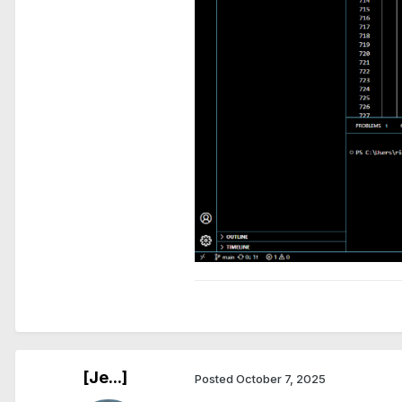
[Je...]
Posted
October 7, 2025