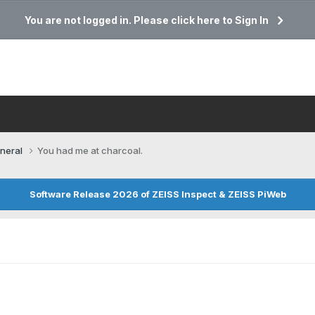
You are not logged in. Please click here to Sign In
neral
You had me at charcoal.
Software Release 2026 of ZEISS Inspect & ZEISS PiWeb