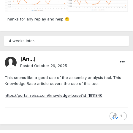
Thanks for any replay and help
🙂
4 weeks later...
[An...]
Posted
October 29, 2025
This seems like a good use of the assembly analysis tool. This
Knowledge Base article covers the use of this tool.
https://portal.zeiss.com/knowledge-base?id=1911840
1