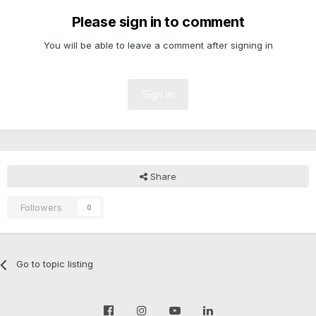
Please sign in to comment
You will be able to leave a comment after signing in
Sign In
Share
Followers
0
Go to topic listing