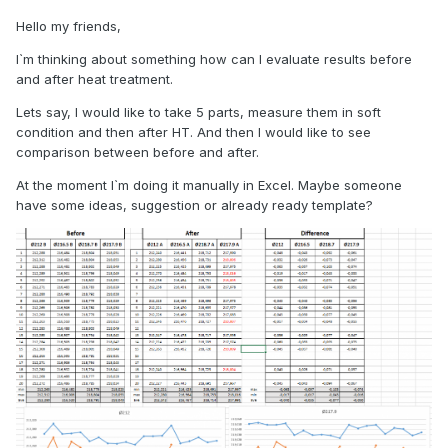
Hello my friends,
I`m thinking about something how can I evaluate results before
and after heat treatment.
Lets say, I would like to take 5 parts, measure them in soft
condition and then after HT. And then I would like to see
comparison between before and after.
At the moment I`m doing it manually in Excel. Maybe someone
have some ideas, suggestion or already ready template?