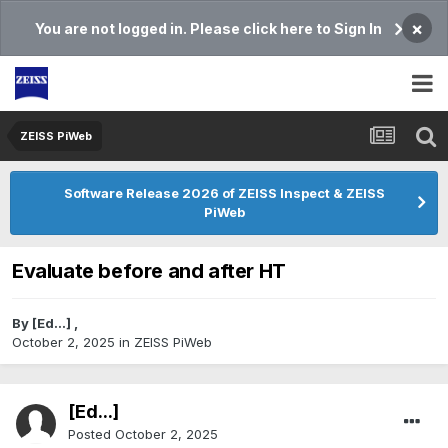
×
You are not logged in. Please click here to Sign In
ZEISS PiWeb
Software Release 2026 of ZEISS Inspect & ZEISS
PiWeb
Evaluate before and after HT
By
[Ed...]
,
October 2, 2025
in
ZEISS PiWeb
[Ed...]
Posted
October 2, 2025