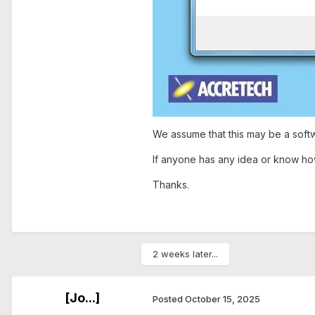
We assume that this may be a softw
If anyone has any idea or know how
Thanks.
2 weeks later...
[Jo...]
Posted
October 15, 2025