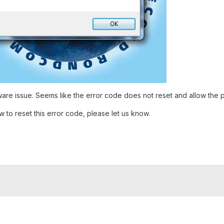
are issue. Seems like the error code does not reset and allow the p
 to reset this error code, please let us know.