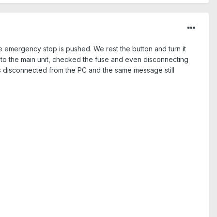
emergency stop is pushed. We rest the button and turn it
 to the main unit, checked the fuse and even disconnecting
es disconnected from the PC and the same message still