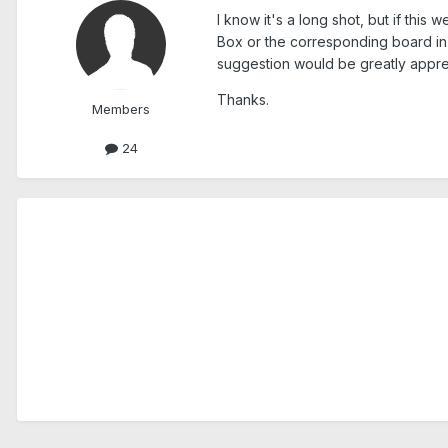
I know it's a long shot, but if thi
Box or the corresponding board in t
suggestion would be greatly appre
Thanks.
Members
24