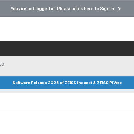
You are not logged in. Please click here to Sign In
00
Software Release 2026 of ZEISS Inspect & ZEISS PiWeb