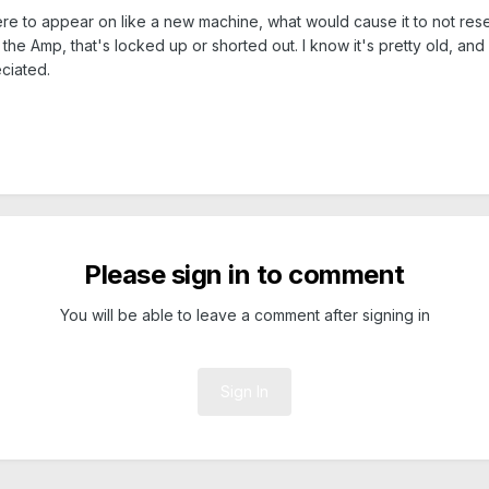
s were to appear on like a new machine, what would cause it to not re
he Amp, that's locked up or shorted out. I know it's pretty old, and 
ciated.
Please sign in to comment
You will be able to leave a comment after signing in
Sign In