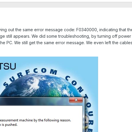
ng out the same error message code: F0340000, indicating that the 
e still appears. We did some troubleshooting, by turning off power
he PC. We still get the same error message. We even left the cabl