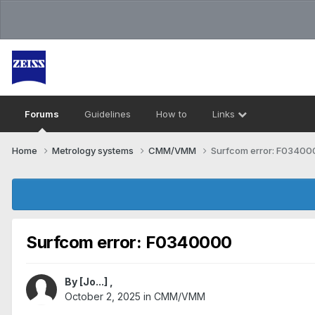
Forums
Guidelines
How to
Links
Home
Metrology systems​
CMM/VMM
Surfcom error: F03400
Surfcom error: F0340000
By
[Jo...]
,
October 2, 2025
in
CMM/VMM