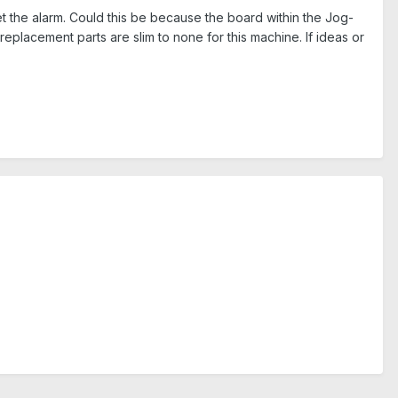
set the alarm. Could this be because the board within the Jog-
replacement parts are slim to none for this machine. If ideas or