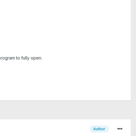
rogram to fully open.
Author