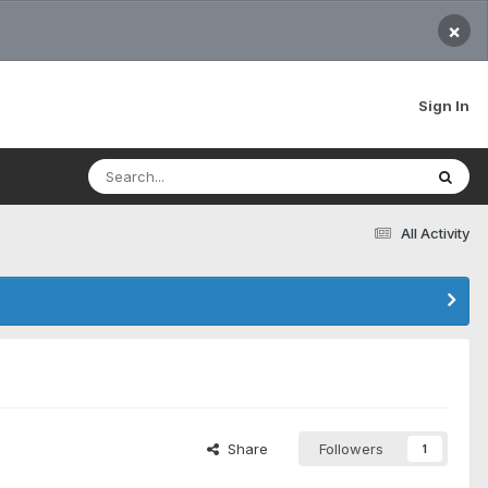
×
Sign In
All Activity
Share
Followers
1