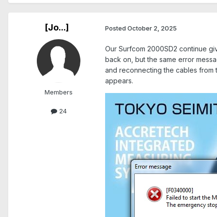
[Jo...]
Posted
October 2, 2025
Our Surfcom 2000SD2 continue givi
back on, but the same error messag
and reconnecting the cables from t
appears.
Members
24