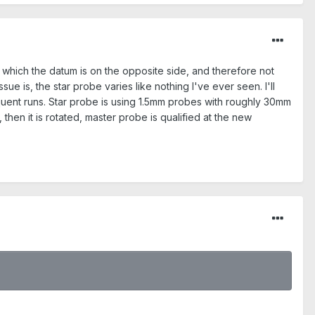
in which the datum is on the opposite side, and therefore not
ue is, the star probe varies like nothing I've ever seen. I'll
equent runs. Star probe is using 1.5mm probes with roughly 30mm
 then it is rotated, master probe is qualified at the new