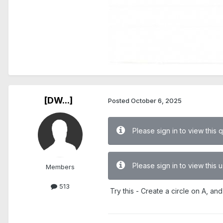
[DW...]
Posted
October 6, 2025
Please sign in to view this 
Please sign in to view this
Members
513
Try this - Create a circle on A, and