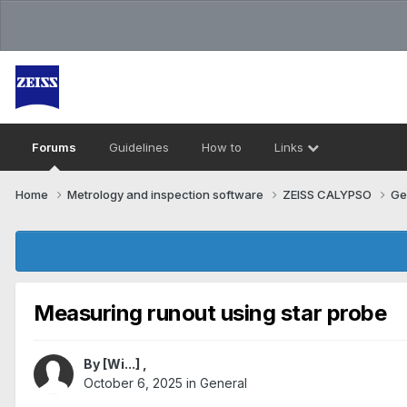
Forums
Guidelines
How to
Links
Home
Metrology and inspection software
ZEISS CALYPSO
Ge
Measuring runout using star probe
By
[Wi...]
,
October 6, 2025
in
General