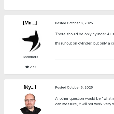
[Ma...]
Posted
October 6, 2025
There should be only cylinder A u
It's runout on cylinder, but only a 
Members
2.6k
[Ky...]
Posted
October 6, 2025
Another question would be "what is t
can measure, it will not work very w