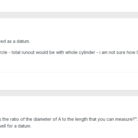
sed as a datum.
circle - total runout would be with whole cylinder - i am not sure how C
he ratio of the diameter of A to the length that you can measure?". I
ell for a datum.