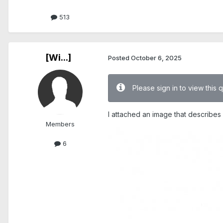
513
[Wi...]
Posted
October 6, 2025
Please sign in to view this 
I attached an image that describes it
Members
6