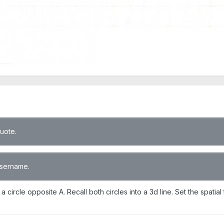
quote.
 username.
 a circle opposite A. Recall both circles into a 3d line. Set the spati