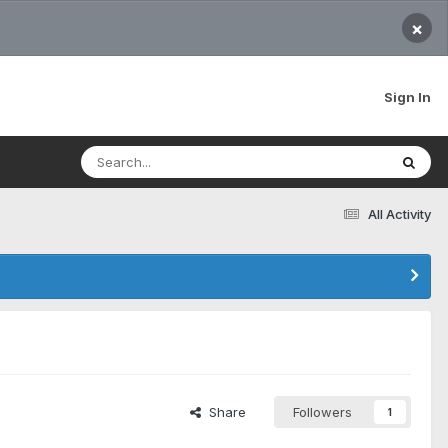
×
Sign In
All Activity
Share
Followers
1