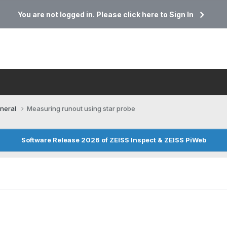
You are not logged in. Please click here to Sign In
neral
Measuring runout using star probe
Software Release 2026 of ZEISS Inspect & ZEISS PiWeb