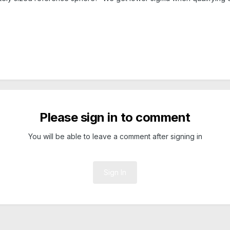
Please sign in to comment
You will be able to leave a comment after signing in
Sign In