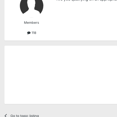
Members
118
Go to topic listing