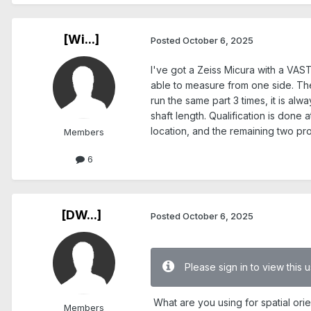
[Wi...]
Posted
October 6, 2025
I've got a Zeiss Micura with a VAST
able to measure from one side. The s
run the same part 3 times, it is al
shaft length. Qualification is done 
location, and the remaining two p
Members
6
[DW...]
Posted
October 6, 2025
Please sign in to view this
What are you using for spatial ori
Members