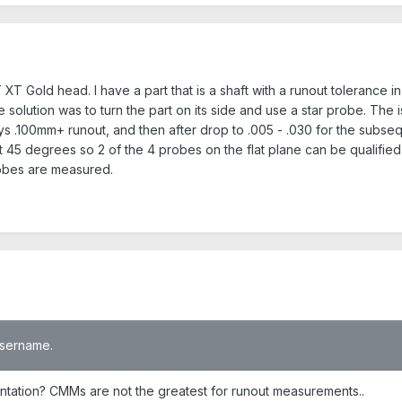
 XT Gold head. I have a part that is a shaft with a runout tolerance 
olution was to turn the part on its side and use a star probe. The iss
ways .100mm+ runout, and then after drop to .005 - .030 for the subs
at 45 degrees so 2 of the 4 probes on the flat plane can be qualified,
robes are measured.
 username.
entation? CMMs are not the greatest for runout measurements..