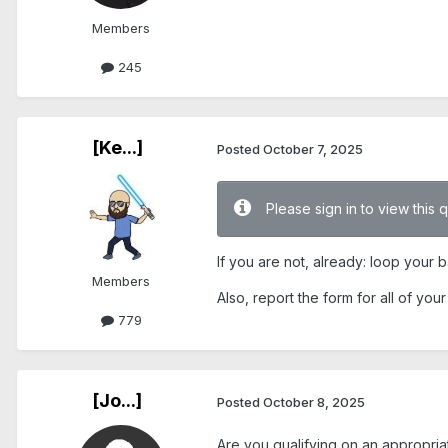
Members
245
[Ke...]
Posted
October 7, 2025
Please sign in to view this 
If you are not, already: loop your 
Members
Also, report the form for all of yo
779
[Jo...]
Posted
October 8, 2025
Are you qualifying on an appropri