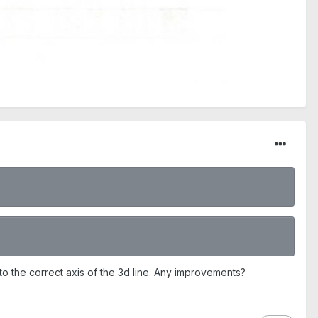
al to the correct axis of the 3d line. Any improvements?