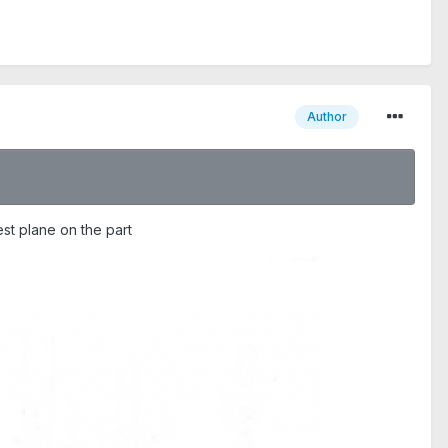
Author
gest plane on the part