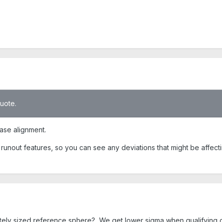
quote.
base alignment.
ur runout features, so you can see any deviations that might be affect
ately sized reference sphere? We get lower sigma when qualifying 