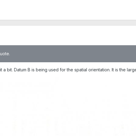
quote.
 a bit. Datum B is being used for the spatial orientation. It is the lar