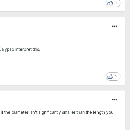
1
alypso interpret this.
1
f the diameter isn't significantly smaller than the length you