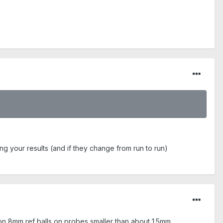
ing your results (and if they change from run to run)
on 8mm ref balls on probes smaller than about 1.5mm