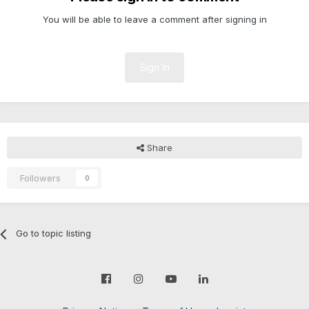
You will be able to leave a comment after signing in
Sign In
Share
Followers
0
Go to topic listing