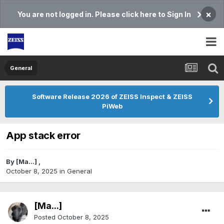
×
You are not logged in. Please click here to Sign In
General
Software Release 2026 of ZEISS Inspect & ZEISS
PiWeb
App stack error
By
[Ma...]
,
October 8, 2025
in
General
[Ma...]
Posted
October 8, 2025