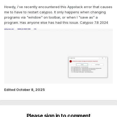
Howdy, i've recently encountered this Appstack error that causes
me to have to restart calypso. It only happens when changing
programs via "window" on toolbar, or when I "save as" a
program. Has anyone else has had this issue. Calypso 7.8 2024
Edited
October 8, 2025
Please sign in to comment