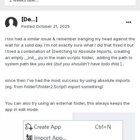
2 weeks later...
[De...]
Posted
October 21, 2025
I too had a similar issue & remember banging my head against the
wall for a solid day. I'm not exactly sure what I did that fixed it but
I tried a combination of [Switching to Absolute Imports, creating
an empty __init__.py in the main scripts folder, adding the path to
system path like you did (
but you shouldn't have todo this
) ] .
since then I've had the most success by using absolute imports
(eg. from Folder1.Folder2.Script1 import something)
You can also try using an external folder, this always keeps the
app in edit mode.