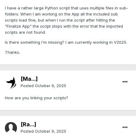
I have a rather large Python script that uses multiple files in sub-
folders. When I am working on the App all the included sub
scripts load fine, but when I run the script after hitting the
"Finalize App" the script stops with the error that the imported
scripts are not found.
Is there something I'm missing? I am currently working in V2025.
Thanks.
[Ma...]
Posted
October 9, 2025
How are you linking your scripts?
[Ra...]
Posted
October 9, 2025