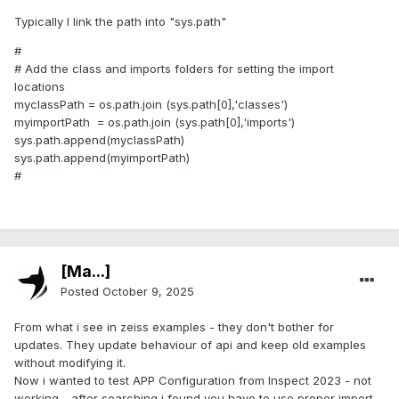
Typically I link the path into "sys.path"
#
# Add the class and imports folders for setting the import
locations
myclassPath = os.path.join (sys.path[0],'classes')
myimportPath = os.path.join (sys.path[0],'imports')
sys.path.append(myclassPath)
sys.path.append(myimportPath)
#
[Ma...]
Posted
October 9, 2025
From what i see in zeiss examples - they don't bother for
updates. They update behaviour of api and keep old examples
without modifying it.
Now i wanted to test APP Configuration from Inspect 2023 - not
working - after searching i found you have to use proper import