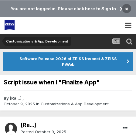
×
You are not logged in. Please click here to Sign In
Customizations & App Development
Software Release 2026 of ZEISS Inspect & ZEISS
PiWeb
Script issue when I "Finalize App"
By
[Ra...]
,
October 9, 2025
in
Customizations & App Development
[Ra...]
Posted
October 9, 2025