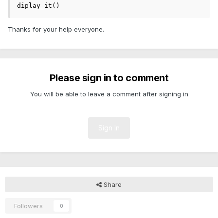
diplay_it()
Thanks for your help everyone.
Please sign in to comment
You will be able to leave a comment after signing in
Sign In
Share
Followers
0