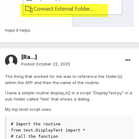
hope it helps.
[Ra...]
Posted
October 22, 2025
The thing that worked for me was to reference the folder(s)
within the APP and then the name of the routine.
I have a simple routine display_it() in a script "DisplayTest.py" in a
sub-folder called "test' that shows a dialog.
My top level script uses:
# Import the routine

from test.DisplayTest import *

# Call the function
