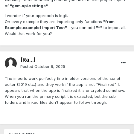
of
"gom.api.settings"
I wonder if your approach is legit.
On every example they are importing only functions
"from
Example.example1 import Test"
- you can add
"*"
to import all.
Would that work for you?
[Ra...]
Posted
October 9, 2025
The imports work perfectly fine in older versions of the script
editor (2019 etc.) and they work if the app is not "Finalized". It
appears that when the app is finalized it is encrypted somehow.
When you run the primary script it is extracted, but the sub
folders and linked files don't appear to follow through.