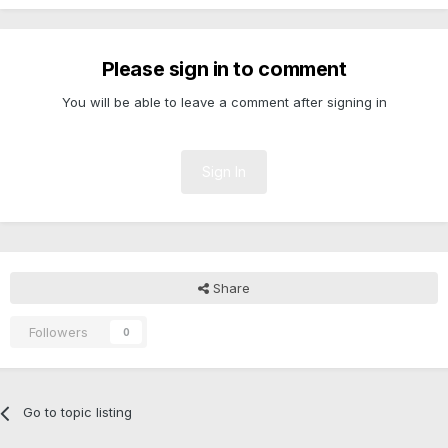
Please sign in to comment
You will be able to leave a comment after signing in
Sign In
Share
Followers
0
Go to topic listing