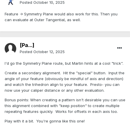
Posted
October 10, 2025
Feature -> Symmetry Plane would also work for this. Then you
can evaluate at Outer Tangential, as well.
[Pa...]
Posted
October 12, 2025
I'd go the Symmetry Plane route, but Martin hints at a cool "trick".
Create a secondary alignment. Hit the "special" button. Input the
angle of your feature (obviously be mindful of axis and direction)
and watch the trihedron align to your feature. Presto- you can
now use your caliper distance or any other evaluation.
Bonus points: When creating a pattern isn't desirable you can use
this alignment combined with "keep position" to create multiple
repeating features quickly. Works for offsets in each axis too.
Play with it a bit. You're gonna like this one!