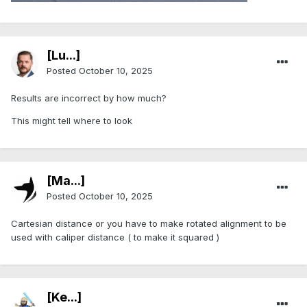
[Lu...]
Posted
October 10, 2025
Results are incorrect by how much?
This might tell where to look
[Ma...]
Posted
October 10, 2025
Cartesian distance or you have to make rotated alignment to be
used with caliper distance ( to make it squared )
[Ke...]