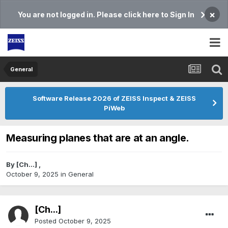
×
You are not logged in. Please click here to Sign In
General
Software Release 2026 of ZEISS Inspect & ZEISS
PiWeb
Measuring planes that are at an angle.
By
[Ch...]
,
October 9, 2025
in
General
[Ch...]
Posted
October 9, 2025