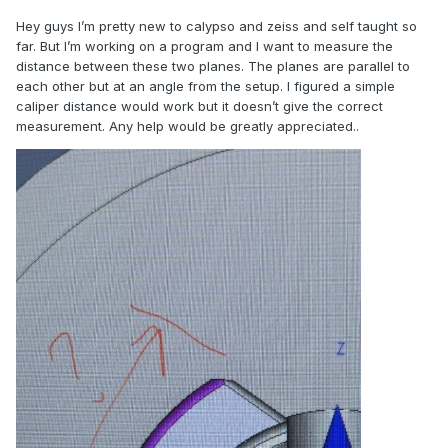
Hey guys I’m pretty new to calypso and zeiss and self taught so
far. But I’m working on a program and I want to measure the
distance between these two planes. The planes are parallel to
each other but at an angle from the setup. I figured a simple
caliper distance would work but it doesn’t give the correct
measurement. Any help would be greatly appreciated..