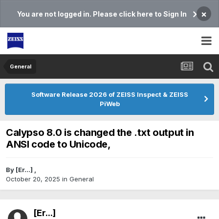
×
You are not logged in. Please click here to Sign In
General
Software Release 2026 of ZEISS Inspect & ZEISS
PiWeb
Calypso 8.0 is changed the .txt output in
ANSI code to Unicode,
By
[Er...]
,
October 20, 2025
in
General
[Er...]