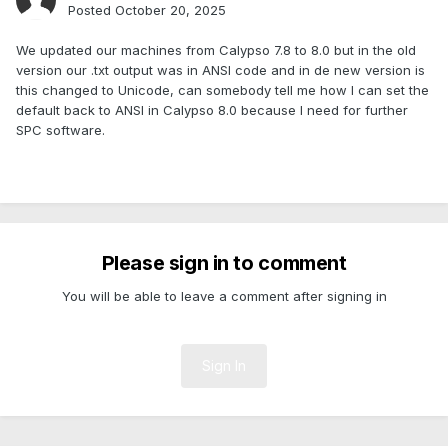
Posted
October 20, 2025
We updated our machines from Calypso 7.8 to 8.0 but in the old
version our .txt output was in ANSI code and in de new version is
this changed to Unicode, can somebody tell me how I can set the
default back to ANSI in Calypso 8.0 because I need for further
SPC software.
Please sign in to comment
You will be able to leave a comment after signing in
Sign In