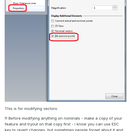
This is for modifying vectors:
!!! Before modifying anything on nominals - make a copy of your
feature and tryout on that copy first - i know you can use ESC
key to revert changes, but sometimes people forget about it and