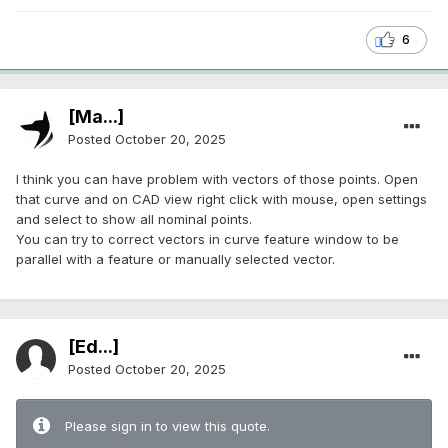
6
[Ma...]
Posted
October 20, 2025
I think you can have problem with vectors of those points. Open
that curve and on CAD view right click with mouse, open settings
and select to show all nominal points.
You can try to correct vectors in curve feature window to be
parallel with a feature or manually selected vector.
[Ed...]
Posted
October 20, 2025
Please sign in to view this quote.