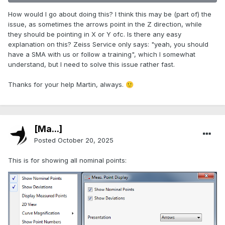
How would I go about doing this? I think this may be (part of) the
issue, as sometimes the arrows point in the Z direction, while
they should be pointing in X or Y ofc. Is there any easy
explanation on this? Zeiss Service only says: "yeah, you should
have a SMA with us or follow a training", which I somewhat
understand, but I need to solve this issue rather fast.
Thanks for your help Martin, always.
🙂
[Ma...]
Posted
October 20, 2025
This is for showing all nominal points: