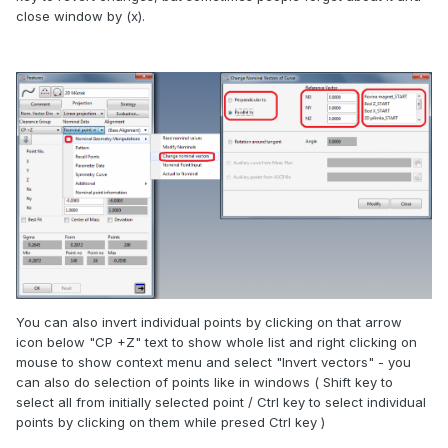
close window by (x).
You can also invert individual points by clicking on that arrow
icon below "CP +Z" text to show whole list and right clicking on
mouse to show context menu and select "Invert vectors" - you
can also do selection of points like in windows ( Shift key to
select all from initially selected point / Ctrl key to select individual
points by clicking on them while presed Ctrl key )