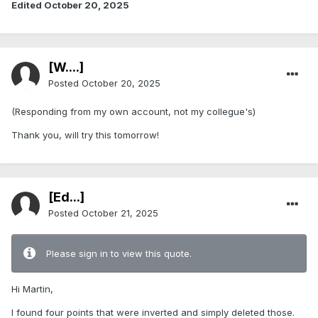
Edited
October 20, 2025
[W....]
Posted
October 20, 2025
(Responding from my own account, not my collegue's)
Thank you, will try this tomorrow!
[Ed...]
Posted
October 21, 2025
Please sign in to view this quote.
Hi Martin,
I found four points that were inverted and simply deleted those.