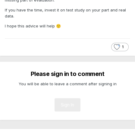
If you have the time, invest it on test study on your part and real
data.
I hope this advice will help
🙂
1
Please sign in to comment
You will be able to leave a comment after signing in
Sign In