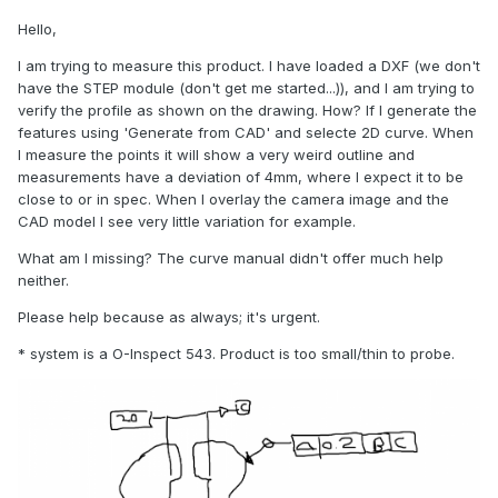
Hello,
I am trying to measure this product. I have loaded a DXF (we don't
have the STEP module (don't get me started...)), and I am trying to
verify the profile as shown on the drawing. How? If I generate the
features using 'Generate from CAD' and selecte 2D curve. When
I measure the points it will show a very weird outline and
measurements have a deviation of 4mm, where I expect it to be
close to or in spec. When I overlay the camera image and the
CAD model I see very little variation for example.
What am I missing? The curve manual didn't offer much help
neither.
Please help because as always; it's urgent.
* system is a O-Inspect 543. Product is too small/thin to probe.