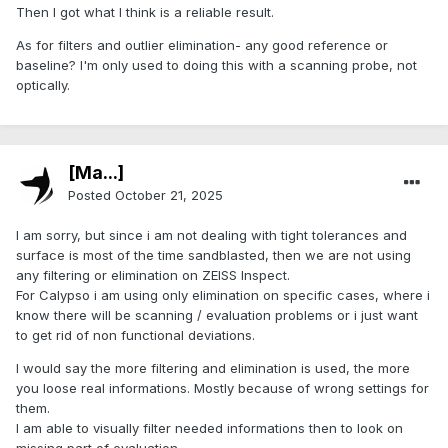
Then I got what I think is a reliable result.
As for filters and outlier elimination- any good reference or
baseline? I'm only used to doing this with a scanning probe, not
optically.
[Ma...]
Posted
October 21, 2025
I am sorry, but since i am not dealing with tight tolerances and
surface is most of the time sandblasted, then we are not using
any filtering or elimination on ZEISS Inspect.
For Calypso i am using only elimination on specific cases, where i
know there will be scanning / evaluation problems or i just want
to get rid of non functional deviations.
I would say the more filtering and elimination is used, the more
you loose real informations. Mostly because of wrong settings for
them.
I am able to visually filter needed informations then to look on
missing part of evaluation.