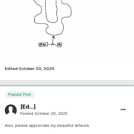
Edited
October 20, 2025
Popular Post
[Ed...]
Posted
October 20, 2025
Also, please appreciate my beautiful artwork.