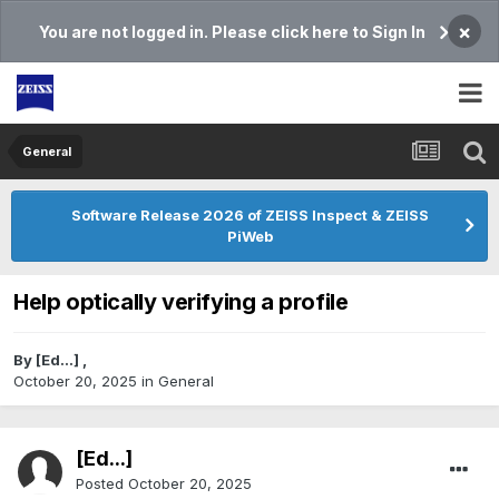
×
You are not logged in. Please click here to Sign In
General
Software Release 2026 of ZEISS Inspect & ZEISS
PiWeb
Help optically verifying a profile
By
[Ed...]
,
October 20, 2025
in
General
[Ed...]
Posted
October 20, 2025