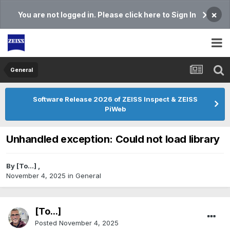
×
You are not logged in. Please click here to Sign In
General
Software Release 2026 of ZEISS Inspect & ZEISS
PiWeb
Unhandled exception: Could not load library
By
[To...]
,
November 4, 2025
in
General
[To...]
Posted
November 4, 2025