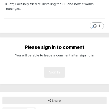
Hi Jeff, I actually tried re-installing the SP and now it works.
Thank you.
1
Please sign in to comment
You will be able to leave a comment after signing in
Sign In
Share