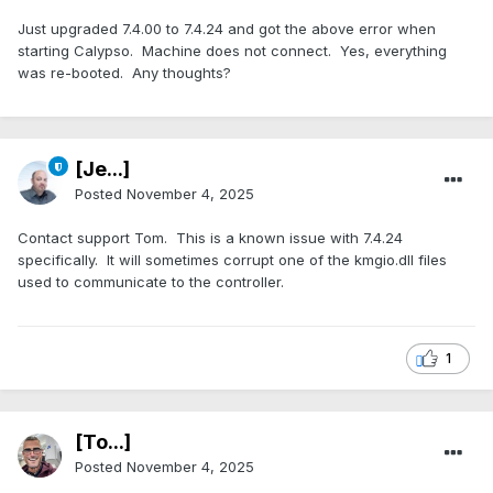
Just upgraded 7.4.00 to 7.4.24 and got the above error when
starting Calypso. Machine does not connect. Yes, everything
was re-booted. Any thoughts?
[Je...]
Posted
November 4, 2025
Contact support Tom. This is a known issue with 7.4.24
specifically. It will sometimes corrupt one of the kmgio.dll files
used to communicate to the controller.
1
[To...]
Posted
November 4, 2025