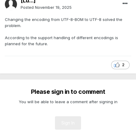
[Lu...]
Posted
November 19, 2025
Changing the encoding from UTF-8-BOM to UTF-8 solved the
problem.
According to the support handling of different encodings is
planned for the future.
2
Please sign in to comment
You will be able to leave a comment after signing in
Sign In