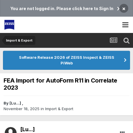
×
You are not logged in. Please click here to Sign In
Import & Export
Software Release 2026 of ZEISS Inspect & ZEISS
PiWeb
FEA Import for AutoForm R11 in Correlate
2023
By
[Lu...]
,
November 18, 2025
in
Import & Export
[Lu...]