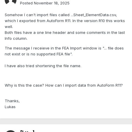
Posted
November 18, 2025
Somehow I can't import files called ...Sheet_ElementData.csv,
which I exported from AutoForm R11. In the version R10 this works
well.
Both files have a one line header and some comments in the last
Info column.
The message I receieve in the FEA Import window is "... file does
not exist or is no supported FEA file".
I have also tried shortening the file name.
Why is this the case? How can I import data from AutoForm R11?
Thanks,
Lukas