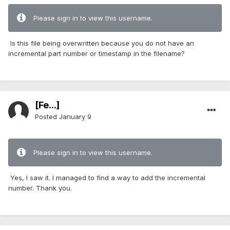
Please sign in to view this username.
Is this file being overwritten because you do not have an
incremental part number or timestamp in the filename?
[Fe...]
Posted
January 9
Please sign in to view this username.
Yes, I saw it. I managed to find a way to add the incremental
number. Thank you.