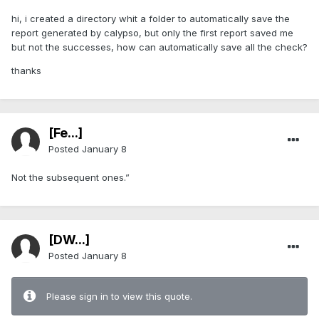
hi, i created a directory whit a folder to automatically save the
report generated by calypso, but only the first report saved me
but not the successes, how can automatically save all the check?
thanks
[Fe...]
Posted
January 8
Not the subsequent ones.”
[DW...]
Posted
January 8
Please sign in to view this quote.