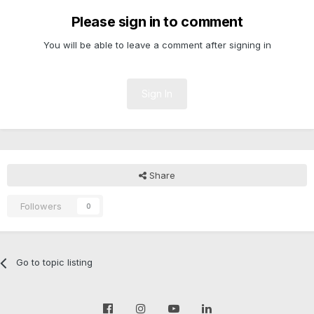
Please sign in to comment
You will be able to leave a comment after signing in
Sign In
Share
Followers
0
Go to topic listing