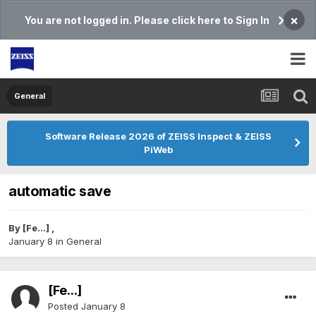
×
You are not logged in. Please click here to Sign In
General
Software Release 2026 of ZEISS Inspect & ZEISS
PiWeb
automatic save
By
[Fe...]
,
January 8
in
General
[Fe...]
Posted
January 8