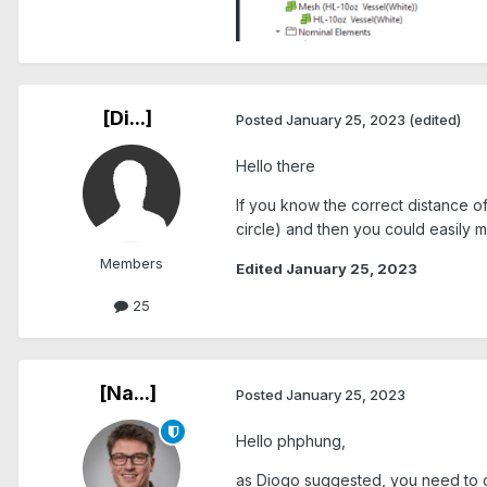
[Di...]
Posted
January 25, 2023
(edited)
Hello there
If you know the correct distance of
circle) and then you could easily 
Members
Edited
January 25, 2023
25
[Na...]
Posted
January 25, 2023
Hello phphung,
as Diogo suggested, you need to crea