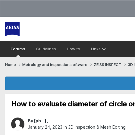
Forums
Guidelines
How to
Links
Home
Metrology and inspection software
ZEISS INSPECT
3D 
How to evaluate diameter of circle 
By
[ph...]
,
January 24, 2023
in
3D Inspection & Mesh Editing​