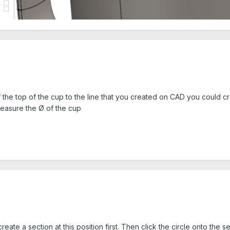
 the top of the cup to the line that you created on CAD you could cre
measure the Ø of the cup
te a section at this position first. Then click the circle onto the sec