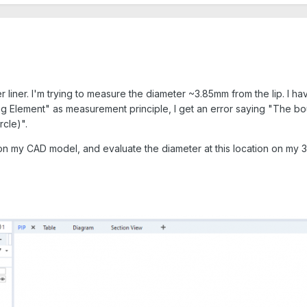
 liner. I'm trying to measure the diameter ~3.85mm from the lip. I hav
ting Element" as measurement principle, I get an error saying "The 
rcle)".
 on my CAD model, and evaluate the diameter at this location on my