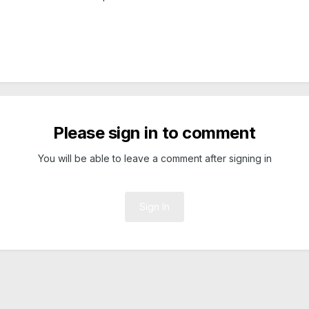
Please sign in to comment
You will be able to leave a comment after signing in
Sign In