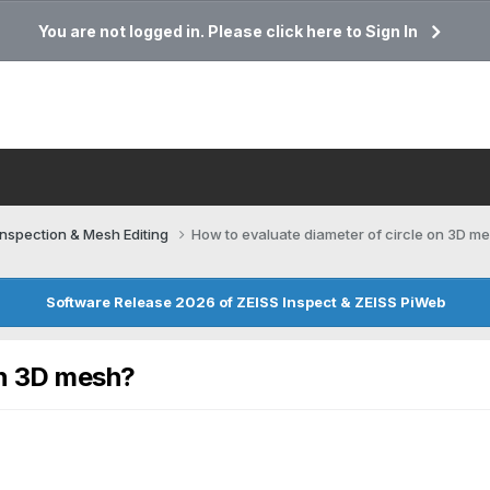
You are not logged in. Please click here to Sign In
Inspection & Mesh Editing​
How to evaluate diameter of circle on 3D m
Software Release 2026 of ZEISS Inspect & ZEISS PiWeb
on 3D mesh?