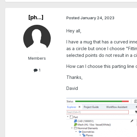
[ph...]
Posted
January 24, 2023
Hey all,
I have a mug that has a curved inner
as a circle but once I choose "Fit
selected points do not result in a ci
Members
How can I choose this parting line
1
Thanks,
David