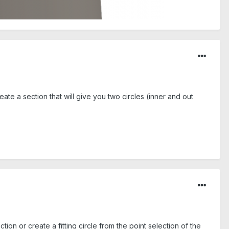
ate a section that will give you two circles (inner and out
tion or create a fitting circle from the point selection of the