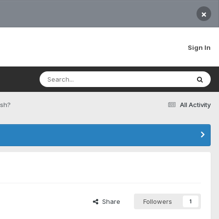
×
Sign In
esh?
All Activity
Share
Followers
1