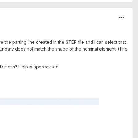
e the parting line created in the STEP file and I can select that
boundary does not match the shape of the nominal element. (The
 3D mesh? Help is appreciated.