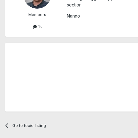
section.
Members
Nanno
1k
Go to topic listing