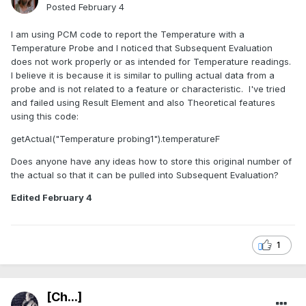
Posted
February 4
I am using PCM code to report the Temperature with a
Temperature Probe and I noticed that Subsequent Evaluation
does not work properly or as intended for Temperature readings.
I believe it is because it is similar to pulling actual data from a
probe and is not related to a feature or characteristic. I've tried
and failed using Result Element and also Theoretical features
using this code:
getActual("Temperature probing1").temperatureF
Does anyone have any ideas how to store this original number of
the actual so that it can be pulled into Subsequent Evaluation?
Edited
February 4
1
[Ch...]