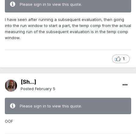
Please sign in to view this quote.
I have seen after running a subsequent evaluation, then going
into the run window to start a part, the temp comp from the actual
measuring run of the subsequent evaluation is in the temp comp
window.
1
[Sh...]
Posted
February 5
Please sign in to view this quote.
OOF