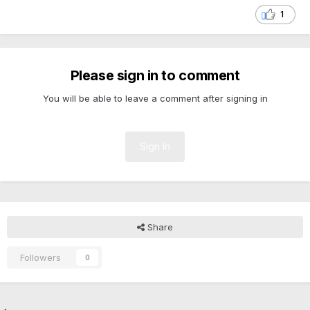
1
Please sign in to comment
You will be able to leave a comment after signing in
Sign In
Share
Followers
0