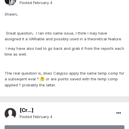
Posted
February 4
Shawn,
Great question, I ran into same issue, I think I may have
assigned it a VARiable and possibly used in a theoretical feature.
I may have also had to go back and grab it from the reports each
time as well.
THe real question is, does Calypso apply the same temp comp for
a subseqent eval ?
or are points saved with the temp comp
🤔
applied ? probably the latter.
[Cr...]
Posted
February 4