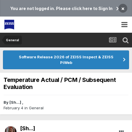
×
You are not logged in. Please click here to Sign In
General
Software Release 2026 of ZEISS Inspect & ZEISS
PiWeb
Temperature Actual / PCM / Subsequent
Evaluation
By
[Sh...]
,
February 4
in
General
[Sh...]