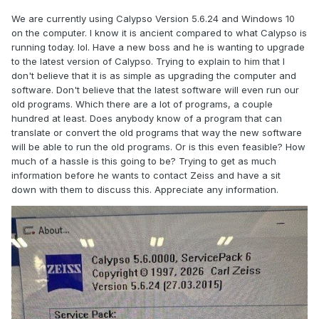
We are currently using Calypso Version 5.6.24 and Windows 10
on the computer. I know it is ancient compared to what Calypso is
running today. lol. Have a new boss and he is wanting to upgrade
to the latest version of Calypso. Trying to explain to him that I
don't believe that it is as simple as upgrading the computer and
software. Don't believe that the latest software will even run our
old programs. Which there are a lot of programs, a couple
hundred at least. Does anybody know of a program that can
translate or convert the old programs that way the new software
will be able to run the old programs. Or is this even feasible? How
much of a hassle is this going to be? Trying to get as much
information before he wants to contact Zeiss and have a sit
down with them to discuss this. Appreciate any information.