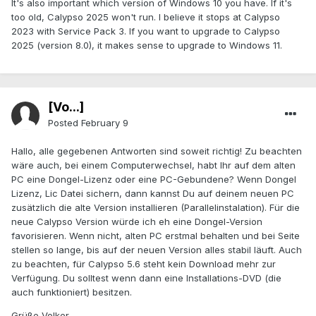
It's also important which version of Windows 10 you have. If it's
too old, Calypso 2025 won't run. I believe it stops at Calypso
2023 with Service Pack 3. If you want to upgrade to Calypso
2025 (version 8.0), it makes sense to upgrade to Windows 11.
[Vo...]
Posted
February 9
Hallo, alle gegebenen Antworten sind soweit richtig! Zu beachten
wäre auch, bei einem Computerwechsel, habt Ihr auf dem alten
PC eine Dongel-Lizenz oder eine PC-Gebundene? Wenn Dongel
Lizenz, Lic Datei sichern, dann kannst Du auf deinem neuen PC
zusätzlich die alte Version installieren (Parallelinstalation). Für die
neue Calypso Version würde ich eh eine Dongel-Version
favorisieren. Wenn nicht, alten PC erstmal behalten und bei Seite
stellen so lange, bis auf der neuen Version alles stabil läuft. Auch
zu beachten, für Calypso 5.6 steht kein Download mehr zur
Verfügung. Du solltest wenn dann eine Installations-DVD (die
auch funktioniert) besitzen.
Grüße Volker