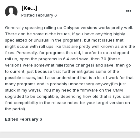
[Ke...]
Posted
February 6
Generally speaking rolling up Calypso versions works pretty well.
There can be some niche issues, if you have anything highly
specialized or unusual in the programs, but most issues that
might occur with roll ups like that are pretty well known as are the
fixes. Personally, for programs this old, I prefer to do a stepped
roll up, open the programs in 6.4 and save, then 7.0 (those
versions were somewhat milestone changes) and save, then go
to current, just because that further mitigates some of the
possible issues, but I also understand that is a lot of work for that
many programs and is probably unnecessary anyway(I'm just
stuck in my ways). You may need the firmware on the CMM
upgraded to be compatible, depending how old that is (you can
find compatibility in the release notes for your target version on
the portal).
Edited
February 6