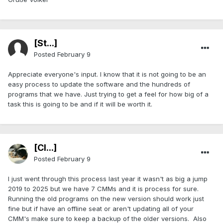
[St...]
Posted
February 9
Appreciate everyone's input. I know that it is not going to be an
easy process to update the software and the hundreds of
programs that we have. Just trying to get a feel for how big of a
task this is going to be and if it will be worth it.
[Cl...]
Posted
February 9
I just went through this process last year it wasn't as big a jump
2019 to 2025 but we have 7 CMMs and it is process for sure.
Running the old programs on the new version should work just
fine but if have an offline seat or aren't updating all of your
CMM's make sure to keep a backup of the older versions. Also