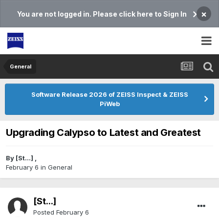
×
You are not logged in. Please click here to Sign In
General
Software Release 2026 of ZEISS Inspect & ZEISS
PiWeb
Upgrading Calypso to Latest and Greatest
By
[St...]
,
February 6
in
General
[St...]
Posted
February 6