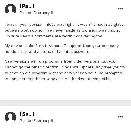
[Pa...]
Posted
February 8
I was in your position. Boss was right. It wasn't smooth as glass,
but was worth doing. I've never made as big a jump as this, so
I'm sure Kevin's comments are worth considering too.
My advice is don't do it without IT support from your company. I
needed help and a thousand admin passwords.
New versions will run programs from older versions, but you
cannot go the other direction. Once you update, any time you try
to save an old program with the new version you'll be prompted
to consider that the new save is not backward compatible.
[Sv...]
Posted
February 9