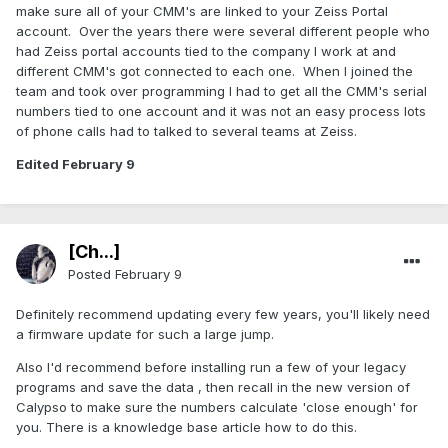
make sure all of your CMM's are linked to your Zeiss Portal
account. Over the years there were several different people who
had Zeiss portal accounts tied to the company I work at and
different CMM's got connected to each one. When I joined the
team and took over programming I had to get all the CMM's serial
numbers tied to one account and it was not an easy process lots
of phone calls had to talked to several teams at Zeiss.
Edited
February 9
[Ch...]
Posted
February 9
Definitely recommend updating every few years, you'll likely need
a firmware update for such a large jump.
Also I'd recommend before installing run a few of your legacy
programs and save the data , then recall in the new version of
Calypso to make sure the numbers calculate 'close enough' for
you. There is a knowledge base article how to do this.