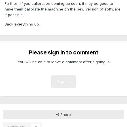
Further : If you calibration coming up soon, it may be good to
have them calibrate the machine on the new version of software
if possible.
Back everything up.
Please sign in to comment
You will be able to leave a comment after signing in
Sign In
Share