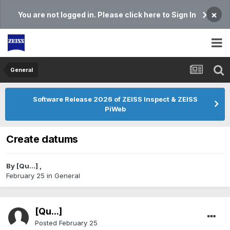
×
You are not logged in. Please click here to Sign In
General
Software Release 2026 of ZEISS Inspect & ZEISS
PiWeb
Create datums
By
[Qu...]
,
February 25
in
General
[Qu...]
Posted
February 25