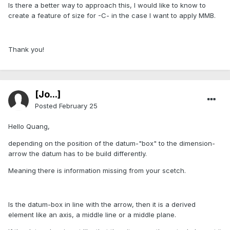
Is there a better way to approach this, I would like to know to
create a feature of size for -C- in the case I want to apply MMB.
Thank you!
[Jo...]
Posted
February 25
Hello Quang,
depending on the position of the datum-"box" to the dimension-
arrow the datum has to be build differently.
Meaning there is information missing from your scetch.
Is the datum-box in line with the arrow, then it is a derived
element like an axis, a middle line or a middle plane.