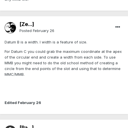
[Ze...]
Posted
February 26
Datum B is a width. I width is a feature of size.
For Datum C you could grab the maximum coordinate at the apex
of the circular end and create a width from each side. To use
MMB you might need to do the old school method of creating a
circle from the end points of the slot and using that to determine
MMC/MMB.
Edited
February 26
[Pa...]