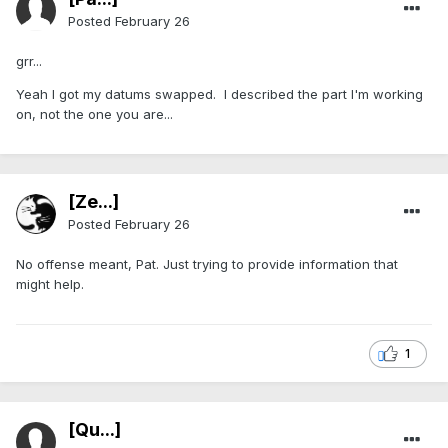
Posted
February 26
grr...
Yeah I got my datums swapped. I described the part I'm working
on, not the one you are...
[Ze...]
Posted
February 26
No offense meant, Pat. Just trying to provide information that
might help.
1
[Qu...]