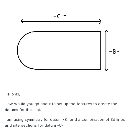
Hello all,
How would you go about to set up the features to create the
datums for this slot.
I am using symmetry for datum -B- and a combination of 3d lines
and intersections for datum -C-.