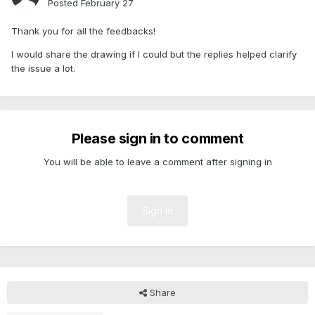
Posted
February 27
Thank you for all the feedbacks!
I would share the drawing if I could but the replies helped clarify
the issue a lot.
Please sign in to comment
You will be able to leave a comment after signing in
Sign In
Share