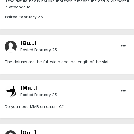
If the datum-box is not like that then it means the actual element it
is attached to.
Edited
February 25
[Qu...]
Posted
February 25
The datums are the full width and the length of the slot.
[Ma...]
Posted
February 25
Do you need MMB on datum C?
[Qu...]