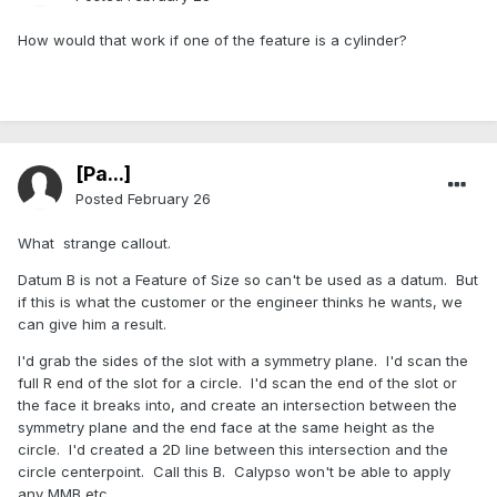
How would that work if one of the feature is a cylinder?
[Pa...]
Posted
February 26
What strange callout.
Datum B is not a Feature of Size so can't be used as a datum. But
if this is what the customer or the engineer thinks he wants, we
can give him a result.
I'd grab the sides of the slot with a symmetry plane. I'd scan the
full R end of the slot for a circle. I'd scan the end of the slot or
the face it breaks into, and create an intersection between the
symmetry plane and the end face at the same height as the
circle. I'd created a 2D line between this intersection and the
circle centerpoint. Call this B. Calypso won't be able to apply
any MMB etc.