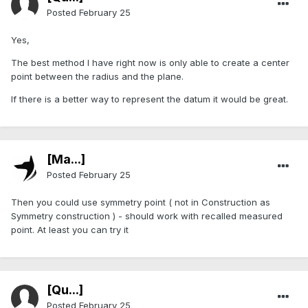
Posted
February 25
Yes,
The best method I have right now is only able to create a center
point between the radius and the plane.
If there is a better way to represent the datum it would be great.
[Ma...]
Posted
February 25
Then you could use symmetry point ( not in Construction as
Symmetry construction ) - should work with recalled measured
point. At least you can try it
[Qu...]
Posted
February 25