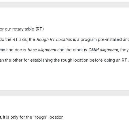
or our rotary table (RT)
do the RT axis, the
Rough RT Location
is a program pre-installed and
lumn and one is
base alignment
and the other is
CMM alignment
, the
n the other for establishing the rough location before doing an RT
. It is only for the 'rough' location.