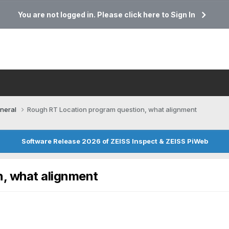
You are not logged in. Please click here to Sign In
neral
Rough RT Location program question, what alignment
Software Release 2026 of ZEISS Inspect & ZEISS PiWeb
, what alignment