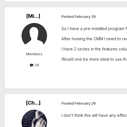
[Mi...]
Posted
February 26
So I have a pre-installed program f
After homing the CMM I need to re
I have 2 circles in the features co
Members
Would one be more ideal to use tha
29
[Ch...]
Posted
February 26
I don't think this will have any effect