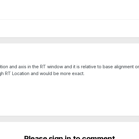
ition and axis in the RT window and it is relative to base alignment 
ough RT Location and would be more exact.
Please sign in to comment