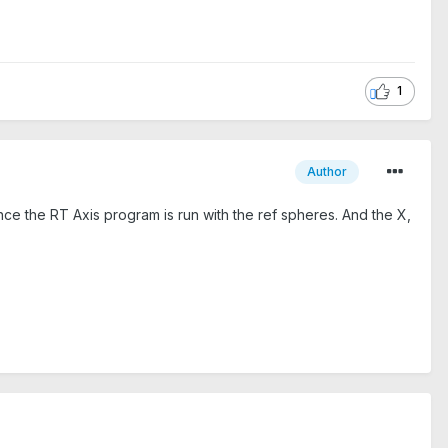
1
Author
once the RT Axis program is run with the ref spheres. And the X,