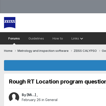
Forums
Guidelines
How to
Links
Home
Metrology and inspection software
ZEISS CALYPSO
Ge
Rough RT Location program question
By
[Mi...]
,
February 26
in
General