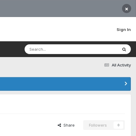
×
Sign In
All Activity
Share
Followers
0