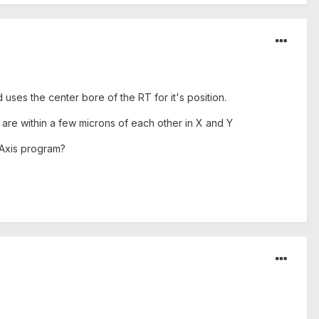
 uses the center bore of the RT for it's position.
y are within a few microns of each other in X and Y
 Axis program?