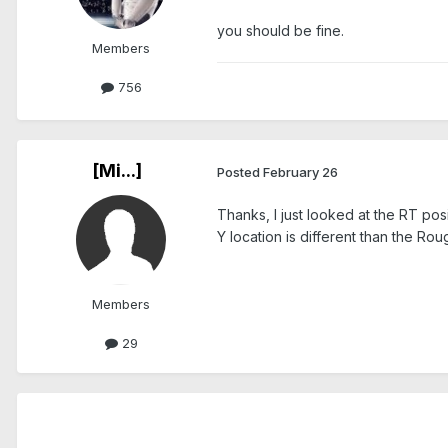
you should be fine.
Members
756
[Mi...]
Posted
February 26
Thanks, I just looked at the RT pos
Y location is different than the R
Members
29