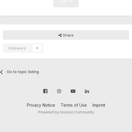
Sign In
Share
Followers
0
Go to topic listing
Privacy Notice
Terms of Use
Imprint
Powered by Invision Community