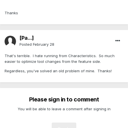
Thanks
[Pa...]
Posted
February 28
That's terrible. I hate running from Characteristics. So much
easier to optimize tool changes from the feature side.
Regardless, you've solved an old problem of mine. Thanks!
Please sign in to comment
You will be able to leave a comment after signing in