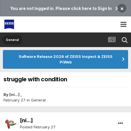
×
You are not logged in. Please click here to Sign In
General
Software Release 2026 of ZEISS Inspect & ZEISS
PiWeb
struggle with condition
By
[ni...]
,
February 27
in
General
[ni...]
Posted
February 27