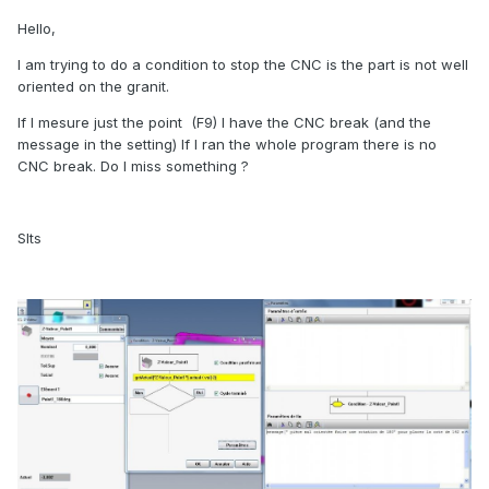
Hello,
I am trying to do a condition to stop the CNC is the part is not well
oriented on the granit.
If I mesure just the point (F9) I have the CNC break (and the
message in the setting) If I ran the whole program there is no
CNC break. Do I miss something ?
Slts