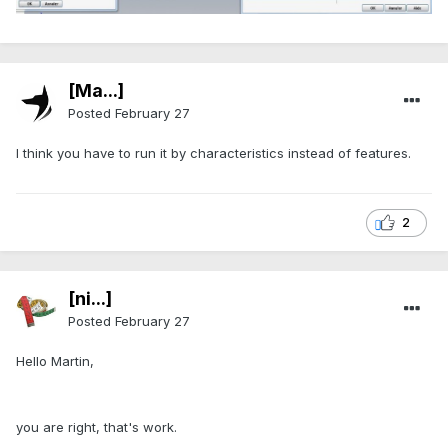
[Ma...]
Posted
February 27
I think you have to run it by characteristics instead of features.
2
[ni...]
Posted
February 27
Hello Martin,
you are right, that's work.