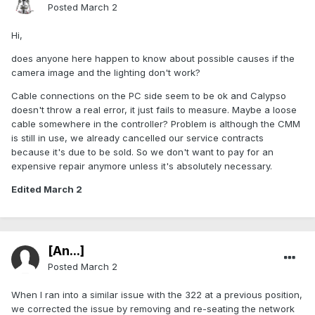
Posted
March 2
Hi,
does anyone here happen to know about possible causes if the
camera image and the lighting don't work?
Cable connections on the PC side seem to be ok and Calypso
doesn't throw a real error, it just fails to measure. Maybe a loose
cable somewhere in the controller? Problem is although the CMM
is still in use, we already cancelled our service contracts
because it's due to be sold. So we don't want to pay for an
expensive repair anymore unless it's absolutely necessary.
Edited
March 2
[An...]
Posted
March 2
When I ran into a similar issue with the 322 at a previous position,
we corrected the issue by removing and re-seating the network