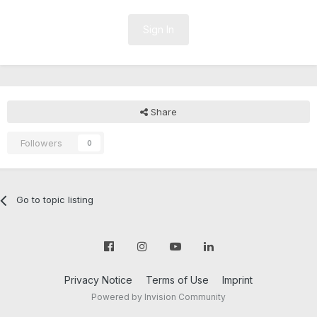
Sign In
Share
Followers
0
Go to topic listing
Privacy Notice
Terms of Use
Imprint
Powered by Invision Community