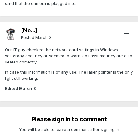
card that the camera is plugged into.
[No...]
Posted
March 3
Our IT guy checked the network card settings in Windows
yesterday and they all seemed to work. So I assume they are also
seated correctly.
In case this information is of any use: The laser pointer is the only
light still working.
Edited
March 3
Please sign in to comment
You will be able to leave a comment after signing in