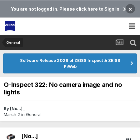
×
You are not logged in. Please click here to Sign In
General
Software Release 2026 of ZEISS Inspect & ZEISS
PiWeb
O-Inspect 322: No camera image and no
lights
By
[No...]
,
March 2
in
General
[No...]