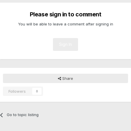
Please sign in to comment
You will be able to leave a comment after signing in
Sign In
Share
Followers
0
Go to topic listing