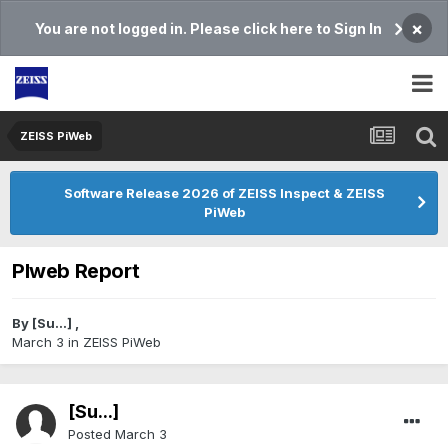
×
You are not logged in. Please click here to Sign In
ZEISS PiWeb
Software Release 2026 of ZEISS Inspect & ZEISS
PiWeb
PIweb Report
By
[Su...]
,
March 3
in
ZEISS PiWeb
[Su...]
Posted
March 3