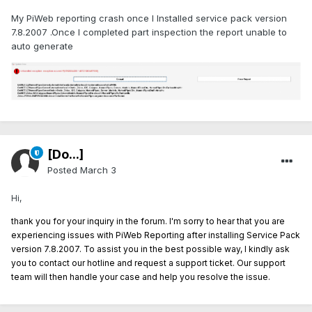
My PiWeb reporting crash once I Installed service pack version
7.8.2007 .Once I completed part inspection the report unable to
auto generate
[Do...]
Posted
March 3
Hi,
thank you for your inquiry in the forum. I'm sorry to hear that you are
experiencing issues with PiWeb Reporting after installing Service Pack
version 7.8.2007. To assist you in the best possible way, I kindly ask
you to contact our hotline and request a support ticket. Our support
team will then handle your case and help you resolve the issue.