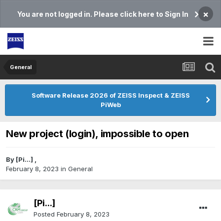
×
You are not logged in. Please click here to Sign In
General
Software Release 2026 of ZEISS Inspect & ZEISS
PiWeb
New project (login), impossible to open
By
[Pi...]
,
February 8, 2023
in
General
[Pi...]
Posted
February 8, 2023