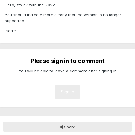
Hello, It's ok with the 2022.
You should indicate more clearly that the version is no longer
supported.
Pierre
Please sign in to comment
You will be able to leave a comment after signing in
Sign In
Share