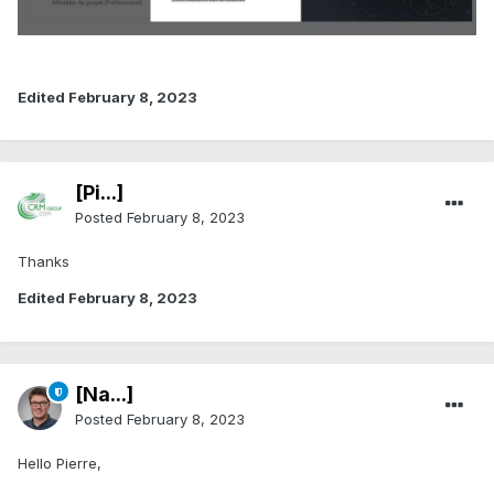
Edited
February 8, 2023
[Pi...]
Posted
February 8, 2023
Thanks
Edited
February 8, 2023
[Na...]
Posted
February 8, 2023
Hello Pierre,