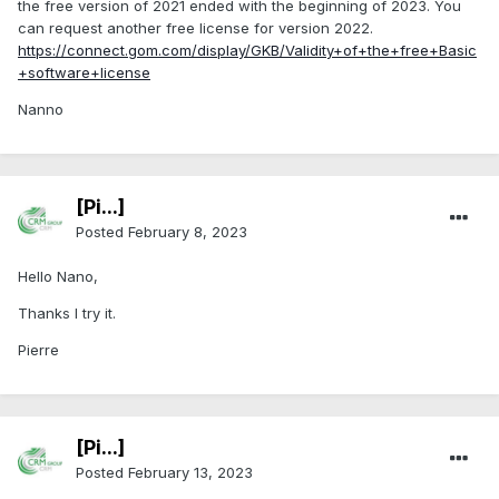
the free version of 2021 ended with the beginning of 2023. You
can request another free license for version 2022.
https://connect.gom.com/display/GKB/Validity+of+the+free+Basic
+software+license
Nanno
[Pi...]
Posted
February 8, 2023
Hello Nano,
Thanks I try it.
Pierre
[Pi...]
Posted
February 13, 2023