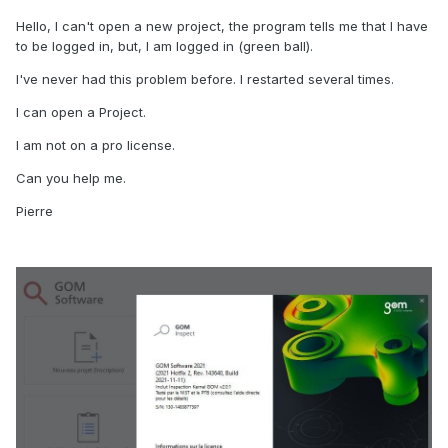
Hello, I can't open a new project, the program tells me that I have
to be logged in, but, I am logged in (green ball).
I've never had this problem before. I restarted several times.
I can open a Project.
I am not on a pro license.
Can you help me.
Pierre