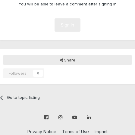
You will be able to leave a comment after signing in
Sign In
Share
Followers
0
Go to topic listing
Privacy Notice
Terms of Use
Imprint