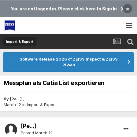
×
You are not logged in. Please click here to Sign In
Import & Export
Software Release 2026 of ZEISS Inspect & ZEISS
PiWeb
Messplan als Catia List exportieren
By
[Pe...]
,
March 12
in
Import & Export
[Pe...]
Posted
March 12