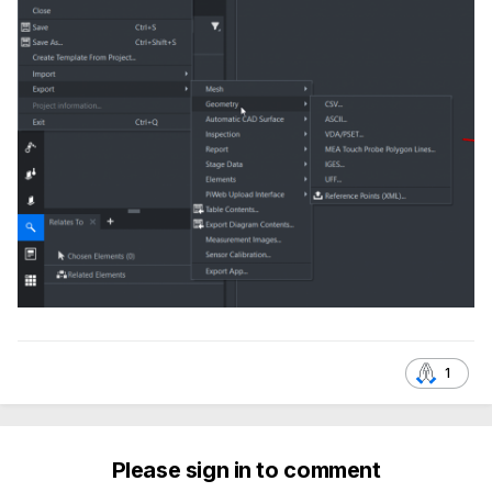
1
Please sign in to comment