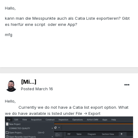
Hallo,
kann man die Messpunkte auch als Catia Liste exportieren? Gibt
es hierfür eine script oder eine App?
mfg
[Mi...]
Posted
March 16
Hello,
Currently we do not have a Catia list export option. What
we do have available is listed under File -> Export