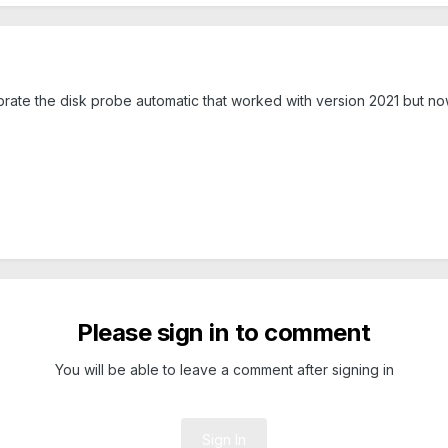
librate the disk probe automatic that worked with version 2021 but n
Please sign in to comment
You will be able to leave a comment after signing in
Sign In