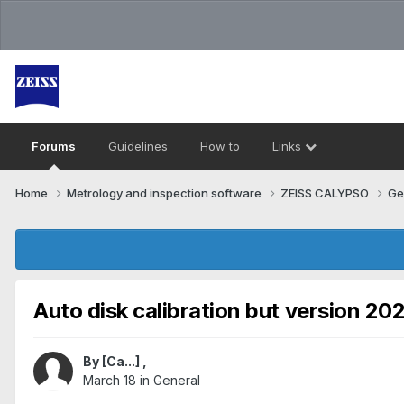
Forums
Guidelines
How to
Links
Home
Metrology and inspection software
ZEISS CALYPSO
Ge
Auto disk calibration but version 20
By
[Ca...]
,
March 18
in
General