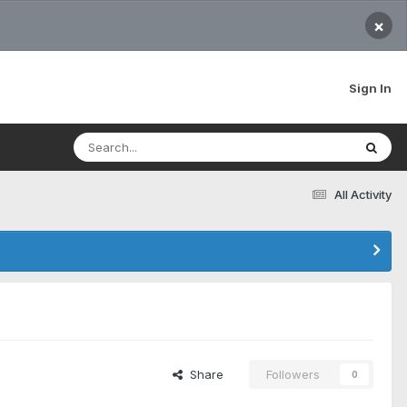
×
Sign In
All Activity
Share
Followers
0