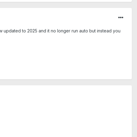
ow updated to 2025 and it no longer run auto but instead you