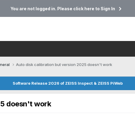
You are not logged in. Please click here to Sign In
neral
Auto disk calibration but version 2025 doesn't work
Software Release 2026 of ZEISS Inspect & ZEISS PiWeb
25 doesn't work