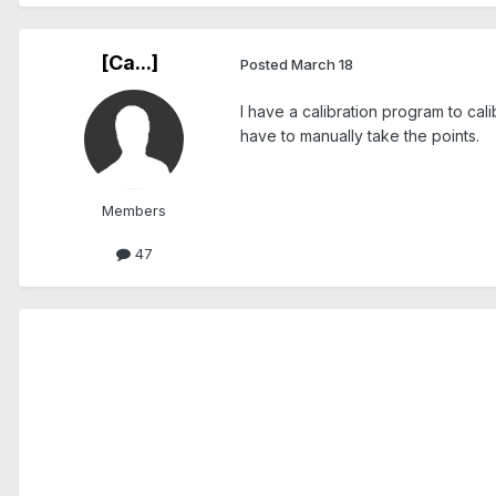
[Ca...]
Posted
March 18
I have a calibration program to ca
have to manually take the points.
Members
47