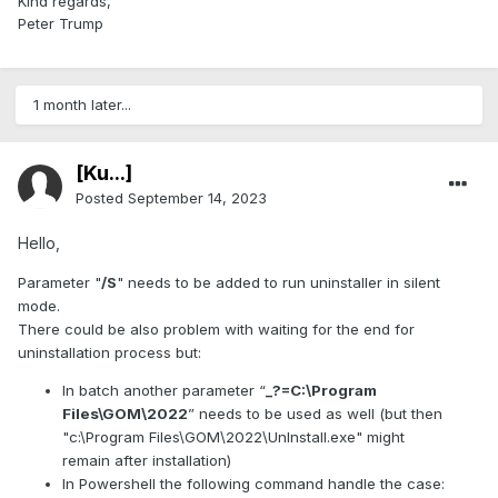
Kind regards,
Peter Trump
1 month later...
[Ku...]
Posted
September 14, 2023
Hello,
Parameter "
/S
" needs to be added to run uninstaller in silent
mode.
There could be also problem with waiting for the end for
uninstallation process but:
In batch another parameter “
_?=C:\Program
Files\GOM\2022
” needs to be used as well (but then
"c:\Program Files\GOM\2022\UnInstall.exe" might
remain after installation)
In Powershell the following command handle the case: