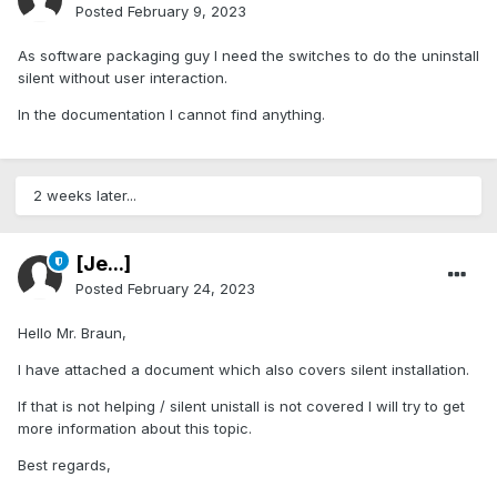
Posted
February 9, 2023
As software packaging guy I need the switches to do the uninstall
silent without user interaction.
In the documentation I cannot find anything.
2 weeks later...
[Je...]
Posted
February 24, 2023
Hello Mr. Braun,
I have attached a document which also covers silent installation.
If that is not helping / silent unistall is not covered I will try to get
more information about this topic.
Best regards,