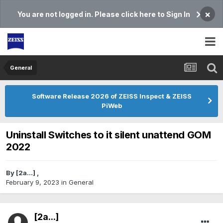
×
You are not logged in. Please click here to Sign In
General
Software Release 2026 of ZEISS Inspect & ZEISS
PiWeb
Uninstall Switches to it silent unattend GOM
2022
By
[2a...]
,
February 9, 2023
in
General
[2a...]