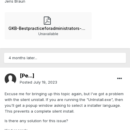
Jens Braun
GKB-Bestpracticeforadministrators-GOMSoftware2021-240223-0822-4.pdf
Unavailable
4 months later...
[Pe...]
Posted
July 19, 2023
Excuse me for bringing up this topic again, but I've got a problem
with the silent unistall. If you are running the "UnInstall.exe", then
you'll get a popup window asking to select a installer language.
This prevents a complete silent install.
Is there any solution for this issue?