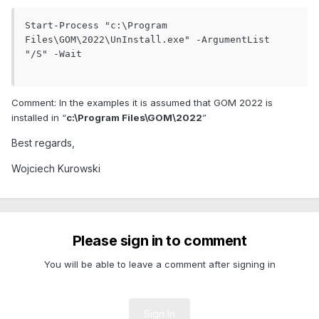
Start-Process "c:\Program 
Files\GOM\2022\UnInstall.exe" -ArgumentList 
"/S" -Wait

Comment: In the examples it is assumed that GOM 2022 is
installed in “
c:\Program Files\GOM\2022
”
Best regards,
Wojciech Kurowski
Please sign in to comment
You will be able to leave a comment after signing in
Sign In