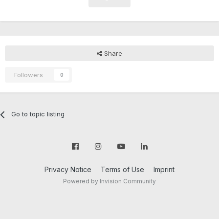
Share
Followers
0
Go to topic listing
Privacy Notice
Terms of Use
Imprint
Powered by Invision Community