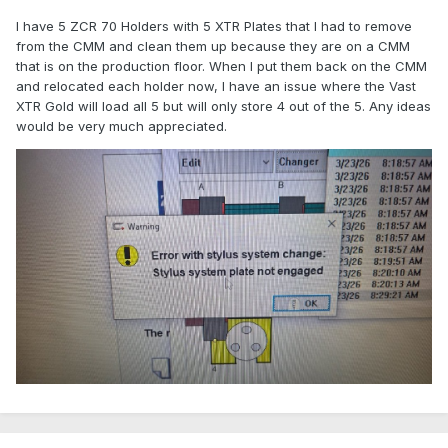
I have 5 ZCR 70 Holders with 5 XTR Plates that I had to remove
from the CMM and clean them up because they are on a CMM
that is on the production floor. When I put them back on the CMM
and relocated each holder now, I have an issue where the Vast
XTR Gold will load all 5 but will only store 4 out of the 5. Any ideas
would be very much appreciated.