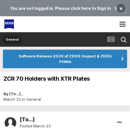
×
You are not logged in. Please click here to Sign In
General
Software Release 2026 of ZEISS Inspect & ZEISS
PiWeb
ZCR 70 Holders with XTR Plates
By
[To...]
,
March 23
in
General
[To...]
Posted
March 23