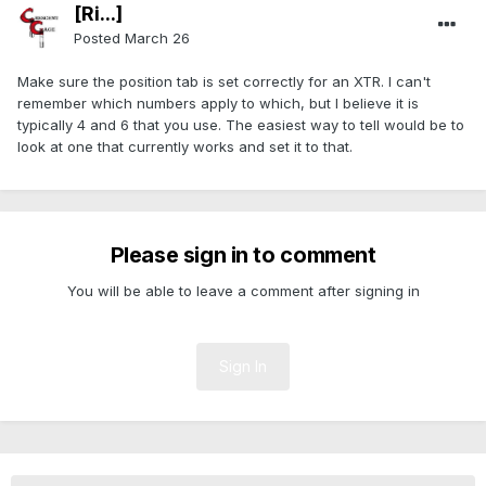
[Ri...]
Posted
March 26
Make sure the position tab is set correctly for an XTR. I can't
remember which numbers apply to which, but I believe it is
typically 4 and 6 that you use. The easiest way to tell would be to
look at one that currently works and set it to that.
Please sign in to comment
You will be able to leave a comment after signing in
Sign In