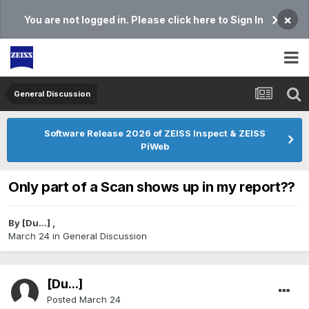
×
You are not logged in. Please click here to Sign In
General Discussion
Software Release 2026 of ZEISS Inspect & ZEISS
PiWeb
Only part of a Scan shows up in my report??
By
[Du...]
,
March 24
in
General Discussion
[Du...]
Posted
March 24