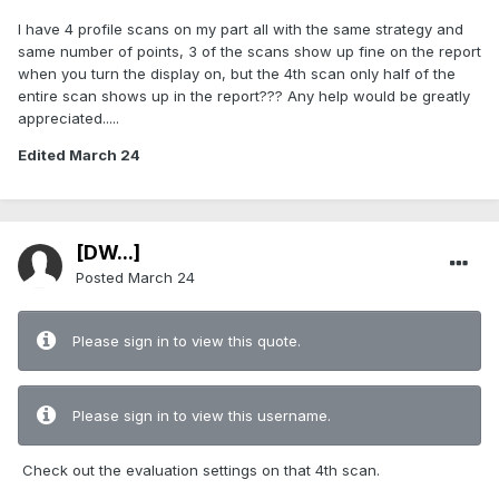
I have 4 profile scans on my part all with the same strategy and
same number of points, 3 of the scans show up fine on the report
when you turn the display on, but the 4th scan only half of the
entire scan shows up in the report??? Any help would be greatly
appreciated.....
Edited
March 24
[DW...]
Posted
March 24
Please sign in to view this quote.
Please sign in to view this username.
Check out the evaluation settings on that 4th scan.