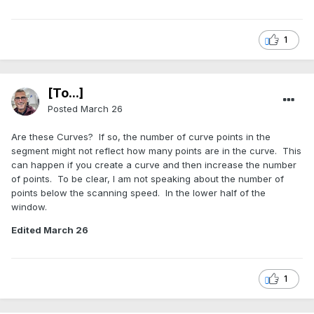
1
[To...]
Posted
March 26
Are these Curves? If so, the number of curve points in the
segment might not reflect how many points are in the curve. This
can happen if you create a curve and then increase the number
of points. To be clear, I am not speaking about the number of
points below the scanning speed. In the lower half of the
window.
Edited
March 26
1