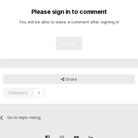
Please sign in to comment
You will be able to leave a comment after signing in
Sign In
Share
Followers
0
Go to topic listing