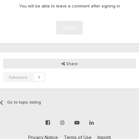
You will be able to leave a comment after signing in
Sign In
Share
Followers
0
Go to topic listing
Privacy Notice
Terms of Use
Imprint