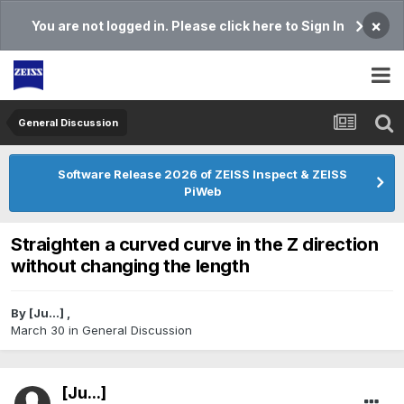
×
You are not logged in. Please click here to Sign In
General Discussion
Software Release 2026 of ZEISS Inspect & ZEISS
PiWeb
Straighten a curved curve in the Z direction
without changing the length
By
[Ju...]
,
March 30
in
General Discussion
[Ju...]