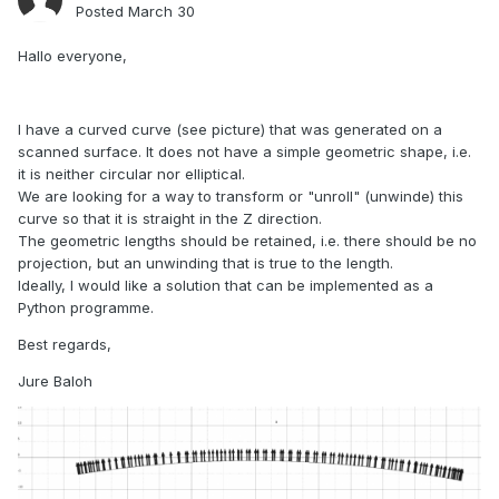
Posted
March 30
Hallo everyone,
I have a curved curve (see picture) that was generated on a
scanned surface. It does not have a simple geometric shape, i.e.
it is neither circular nor elliptical.
We are looking for a way to transform or "unroll" (unwinde) this
curve so that it is straight in the Z direction.
The geometric lengths should be retained, i.e. there should be no
projection, but an unwinding that is true to the length.
Ideally, I would like a solution that can be implemented as a
Python programme.
Best regards,
Jure Baloh