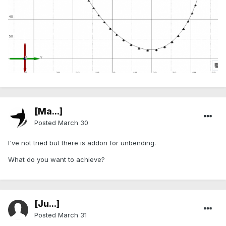
[Ma...]
Posted
March 30
I've not tried but there is addon for unbending.
What do you want to achieve?
[Ju...]
Posted
March 31