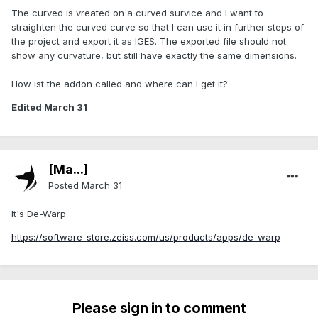
The curved is vreated on a curved survice and I want to
straighten the curved curve so that I can use it in further steps of
the project and export it as IGES. The exported file should not
show any curvature, but still have exactly the same dimensions.
How ist the addon called and where can I get it?
Edited
March 31
[Ma...]
Posted
March 31
It's De-Warp
https://software-store.zeiss.com/us/products/apps/de-warp
Please sign in to comment