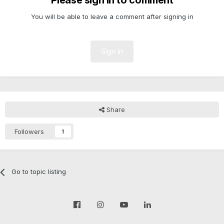
Please sign in to comment
You will be able to leave a comment after signing in
Sign In
Share
Followers
1
Go to topic listing