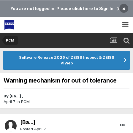
×
You are not logged in. Please click here to Sign In
PCM
Software Release 2026 of ZEISS Inspect & ZEISS
PiWeb
Warning mechanism for out of tolerance
By
[Ba...]
,
April 7
in
PCM
[Ba...]
Posted
April 7