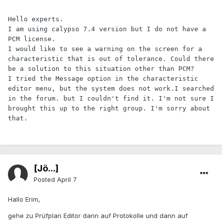
Hello experts.

I am using calypso 7.4 version but I do not have a 
PCM license.

I would like to see a warning on the screen for a 
characteristic that is out of tolerance. Could there 
be a solution to this situation other than PCM?

I tried the Message option in the characteristic 
editor menu, but the system does not work.
I searched 
in the forum. but I couldn't find it. I'm not sure I 
brought this up to the right group. I'm sorry about 
that.
[Jö...]
Posted
April 7
Hallo Erim,
gehe zu Prüfplan Editor dann auf Protokolle und dann auf