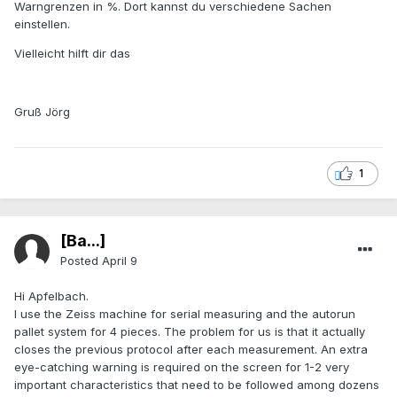
Warngrenzen in %. Dort kannst du verschiedene Sachen
einstellen.
Vielleicht hilft dir das
Gruß Jörg
1
[Ba...]
Posted
April 9
Hi Apfelbach.
I use the Zeiss machine for serial measuring and the autorun
pallet system for 4 pieces. The problem for us is that it actually
closes the previous protocol after each measurement. An extra
eye-catching warning is required on the screen for 1-2 very
important characteristics that need to be followed among dozens