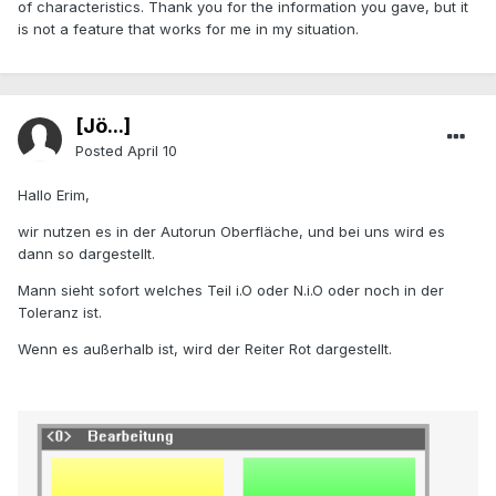
of characteristics. Thank you for the information you gave, but it
is not a feature that works for me in my situation.
[Jö...]
Posted
April 10
Hallo Erim,
wir nutzen es in der Autorun Oberfläche, und bei uns wird es
dann so dargestellt.
Mann sieht sofort welches Teil i.O oder N.i.O oder noch in der
Toleranz ist.
Wenn es außerhalb ist, wird der Reiter Rot dargestellt.