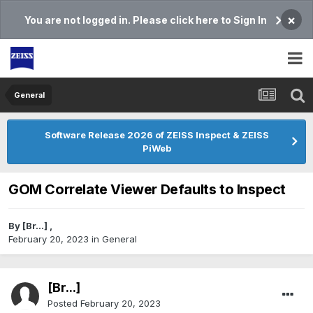
×
You are not logged in. Please click here to Sign In
General
Software Release 2026 of ZEISS Inspect & ZEISS
PiWeb
GOM Correlate Viewer Defaults to Inspect
By
[Br...]
,
February 20, 2023
in
General
[Br...]
Posted
February 20, 2023