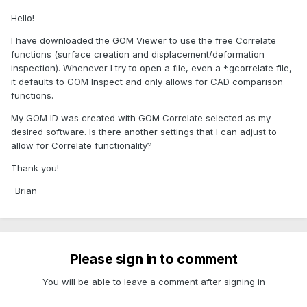
Hello!
I have downloaded the GOM Viewer to use the free Correlate
functions (surface creation and displacement/deformation
inspection). Whenever I try to open a file, even a *.gcorrelate file,
it defaults to GOM Inspect and only allows for CAD comparison
functions.
My GOM ID was created with GOM Correlate selected as my
desired software. Is there another settings that I can adjust to
allow for Correlate functionality?
Thank you!
-Brian
Please sign in to comment
You will be able to leave a comment after signing in