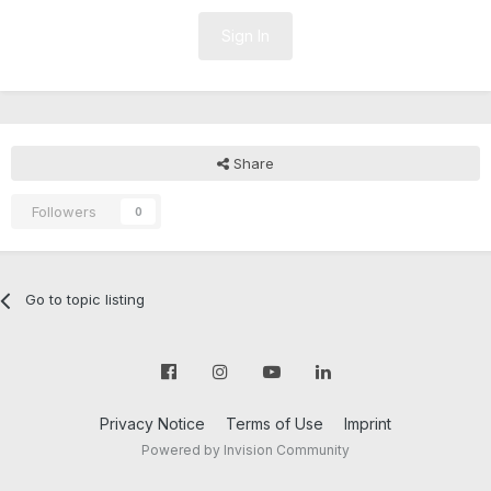
Sign In
Share
Followers
0
Go to topic listing
Privacy Notice
Terms of Use
Imprint
Powered by Invision Community