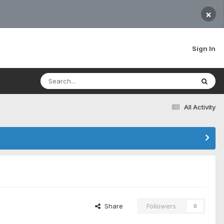
×
Sign In
All Activity
Share
Followers
0