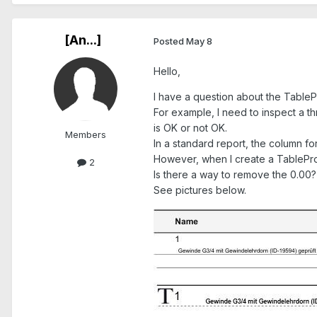
[An...]
Posted
May 8
Hello,
I have a question about the Table
For example, I need to inspect a th
is OK or not OK.
Members
In a standard report, the column for
However, when I create a TableProt
2
Is there a way to remove the 0.00?
See pictures below.