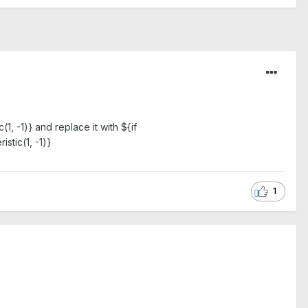
 -1)} and replace it with ${if
stic(1, -1)}
1