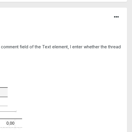
e comment field of the Text element, I enter whether the thread