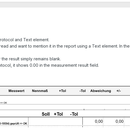
Protocol and Text element.
read and want to mention it in the report using a Text element. In th
 the result simply remains blank.
ocol, it shows 0.00 in the measurement result field.