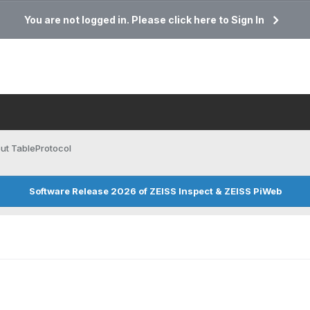
You are not logged in. Please click here to Sign In
ut TableProtocol
Software Release 2026 of ZEISS Inspect & ZEISS PiWeb