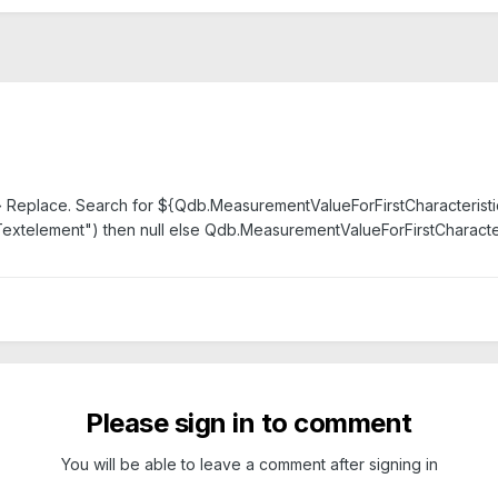
 Replace. Search for ${Qdb.MeasurementValueForFirstCharacteristic(1,
Textelement") then null else Qdb.MeasurementValueForFirstCharacteri
Please sign in to comment
You will be able to leave a comment after signing in