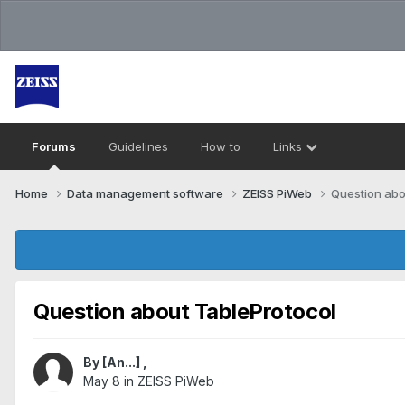
Forums
Guidelines
How to
Links
Home
Data management software
ZEISS PiWeb
Question abo
Question about TableProtocol
By
[An...]
,
May 8
in
ZEISS PiWeb