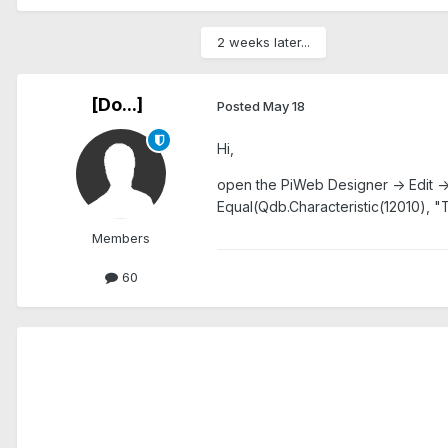
2 weeks later...
[Do...]
Posted
May 18
Hi,
open the PiWeb Designer -> Edit ->
Equal(Qdb.Characteristic(12010), "
Members
60