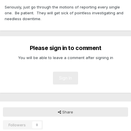
Seriously, just go through the motions of reporting every single
one. Be patient. They will get sick of pointless investigating and
needless downtime.
Please sign in to comment
You will be able to leave a comment after signing in
Sign In
Share
Followers
0