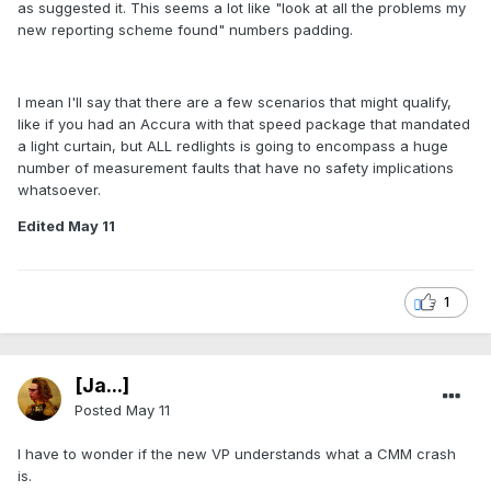
as suggested it. This seems a lot like "look at all the problems my
new reporting scheme found" numbers padding.
I mean I'll say that there are a few scenarios that might qualify,
like if you had an Accura with that speed package that mandated
a light curtain, but ALL redlights is going to encompass a huge
number of measurement faults that have no safety implications
whatsoever.
Edited
May 11
1
[Ja...]
Posted
May 11
I have to wonder if the new VP understands what a CMM crash
is.