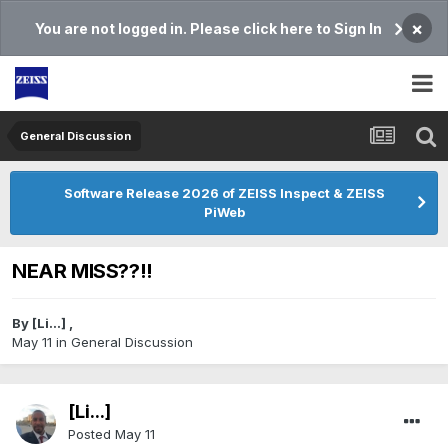
×
You are not logged in. Please click here to Sign In
General Discussion
Software Release 2026 of ZEISS Inspect & ZEISS
PiWeb
NEAR MISS??!!
By
[Li...]
,
May 11
in
General Discussion
[Li...]
Posted
May 11