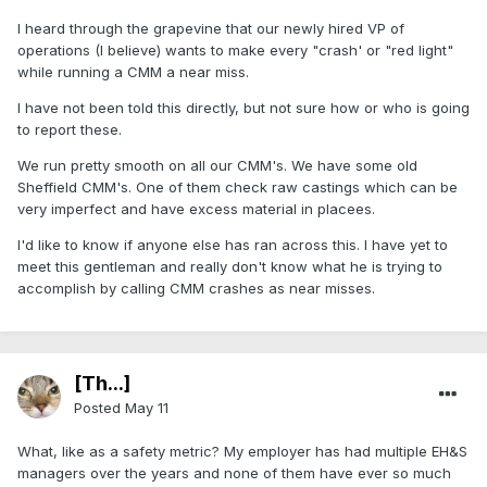
I heard through the grapevine that our newly hired VP of
operations (I believe) wants to make every "crash' or "red light"
while running a CMM a near miss.
I have not been told this directly, but not sure how or who is going
to report these.
We run pretty smooth on all our CMM's. We have some old
Sheffield CMM's. One of them check raw castings which can be
very imperfect and have excess material in placees.
I'd like to know if anyone else has ran across this. I have yet to
meet this gentleman and really don't know what he is trying to
accomplish by calling CMM crashes as near misses.
[Th...]
Posted
May 11
What, like as a safety metric? My employer has had multiple EH&S
managers over the years and none of them have ever so much