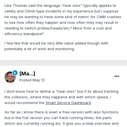
Like Thomas said the language "near miss" typically applies to
safety and OSHA-type incidents in my experience but I suppose
he may be wanting to have some kind of metric for CMM crashes
to see how often they happen and how often they may result in
needing to switch probes/heads/etc.? More from a cost and
efficiency standpoint?
I feel like that would be very little value added though with
potentially a lot of work and monitoring.
[Ma...]
Posted
May 12
I dont know how to define a "near miss" but if its about tracking
the collisions, where they happend and with which speed, i
would recommend the
Smart Service Dashboard
As far as i know there is even a free version with less functions
but in the Full version you can track running times, the parts
which are currently running etc. It give you a total overview and