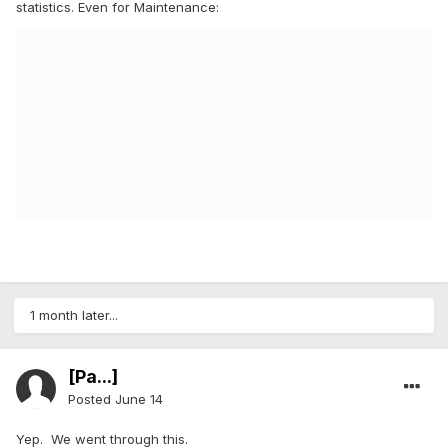
statistics. Even for Maintenance:
1 month later...
[Pa...]
Posted
June 14
Yep. We went through this.